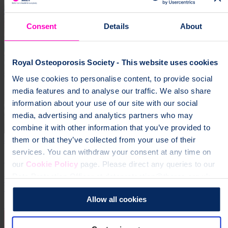
Consent
Details
About
Royal Osteoporosis Society - This website uses cookies
We use cookies to personalise content, to provide social
media features and to analyse our traffic. We also share
information about your use of our site with our social
media, advertising and analytics partners who may
combine it with other information that you’ve provided to
4 October 2026
them or that they’ve collected from your use of their
services. You can withdraw your consent at any time on
Great Run Series 2026
our
Cookie Policy
page. Please direct any queries to our
Data Protection Officer at dataprotection@theros.org.uk.
Your choice of run from The AJ Bell Great Run Series - the UK’s
biggest celebration of running!
Allow all cookies
Running