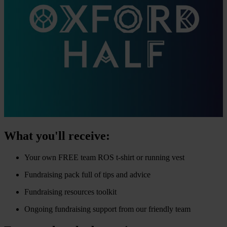
What you'll receive:
Your own FREE team ROS t-shirt or running vest
Fundraising pack full of tips and advice
Fundraising resources toolkit
Ongoing fundraising support from our friendly team