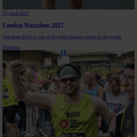
25 April 2027
London Marathon 2027
Join team ROS in one of the most famous events in the world.
Running