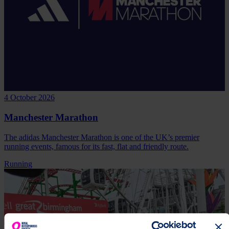
4 October 2026
Manchester Marathon
The adidas Manchester Marathon is one of the UK’s premier
running events, famous for its fast, flat and friendly route.
Running