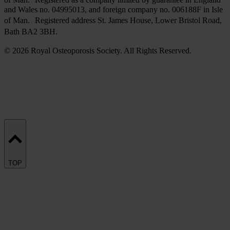
and Wales no. 04995013, and foreign company no. 006188F in Isle
of Man. Registered address St. James House, Lower Bristol Road,
Bath BA2 3BH.
© 2026 Royal Osteoporosis Society. All Rights Reserved.
TOP