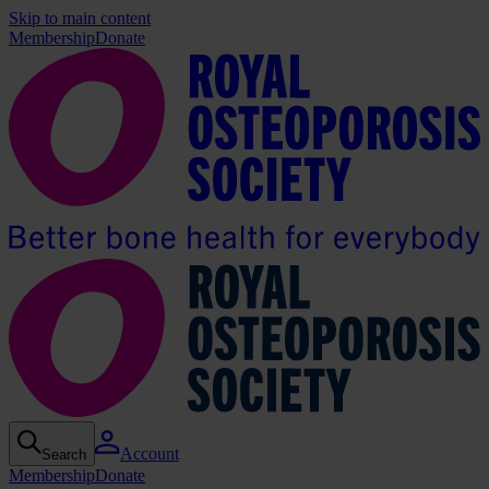
Skip to main content
Membership
Donate
Account
Search
Membership
Donate