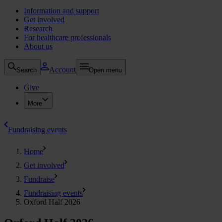
Information and support
Get involved
Research
For healthcare professionals
About us
Account
Search
Open menu
Give
More
Fundraising events
Home
Get involved
Fundraise
Fundraising events
Oxford Half 2026