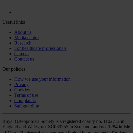
Useful links
About us
Media centre
Research
For healthcare professionals
Careers
Contact us
Our policies
How we use your information
Privacy
Cookies
Terms of use
Complaints
Safeguarding
Royal Osteoporosis Society is a registered charity no. 1102712 in
England and Wales, no. SC039755 in Scotland, and no. 1284 in Isle
of Man. Registered as a company limited by guarantee in England