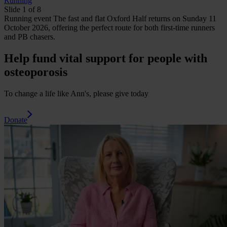
Running
Slide 1 of 8
Running
event
The fast and flat Oxford Half returns on Sunday 11
October 2026, offering the perfect route for both first-time runners
and PB chasers.
Help fund vital support for people with
osteoporosis
To change a life like Ann's, please give today
Donate