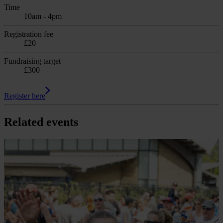
Time
10am - 4pm
Registration fee
£20
Fundraising target
£300
Register here
Related events