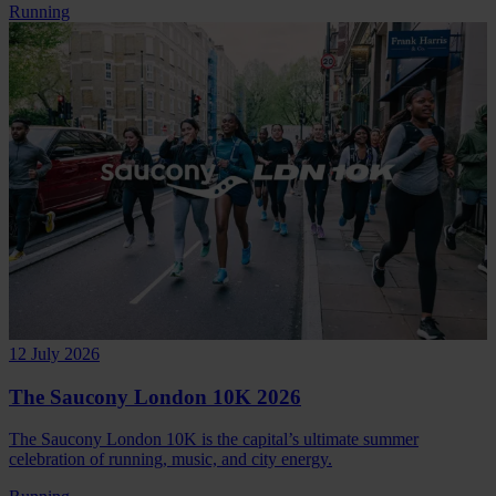
Running
12 July 2026
The Saucony London 10K 2026
The Saucony London 10K is the capital’s ultimate summer
celebration of running, music, and city energy.