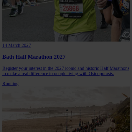
14 March 2027
Bath Half Marathon 2027
Register your interest in the 2027 iconic and historic Half Marathons
to make a real difference to people living with Osteoporosis.
Running