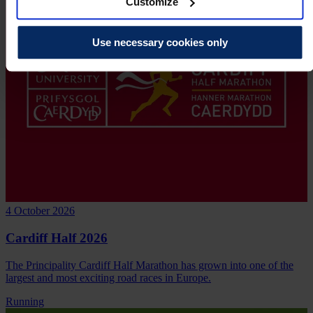
Customize
Use necessary cookies only
4 October 2026
Cardiff Half 2026
The Principality Cardiff Half Marathon has grown into one of the
largest and most exciting road races in Europe.
Running