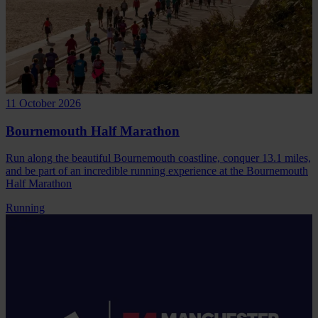
11 October 2026
Bournemouth Half Marathon
Run along the beautiful Bournemouth coastline, conquer 13.1 miles,
and be part of an incredible running experience at the Bournemouth
Half Marathon
Running