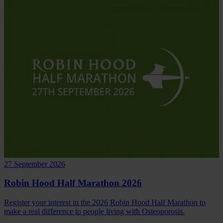
27 September 2026
Robin Hood Half Marathon 2026
Register your interest in the 2026 Robin Hood Half Marathon to
make a real difference to people living with Osteoporosis.