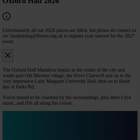
Oxford Half 2026
Unfortunately all our 2026 places are filled, but please do contact us
on: fundraising@theros.org.uk to register your interest for the 2027
event.
The Oxford Half Marathon begins in the centre of the city and
winds past Old Marston village, the River Cherwell and on to the
very impressive Lady Margaret University Hall, then on to finish
line at Parks Rd.
You're bound to be charmed by the surroundings, plus there's live
music, and DJs all along the course.