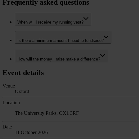
Frequently asked questions
When will I receive my running vest?
Is there a minimum amount I need to fundraise?
How will the money I raise make a difference?
Event details
Venue
Oxford
Location
The University Parks, OX1 3RF
Date
11 October 2026