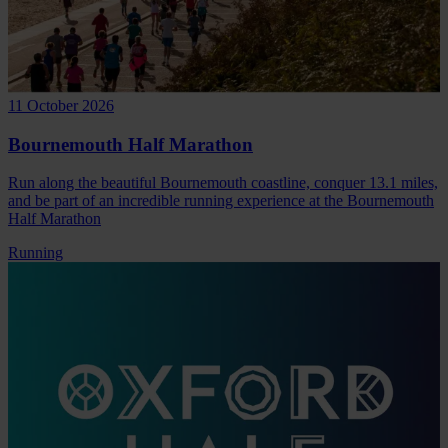
11 October 2026
Bournemouth Half Marathon
Run along the beautiful Bournemouth coastline, conquer 13.1 miles,
and be part of an incredible running experience at the Bournemouth
Half Marathon
Running