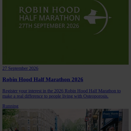
27 September 2026
Robin Hood Half Marathon 2026
Register your interest in the 2026 Robin Hood Half Marathon to
make a real difference to people living with Osteoporosis.
Running