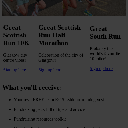
Great
Great Scottish
Great
Scottish
Run Half
South Run
Run 10K
Marathon
Probably the
world's favourite
Glasgow city
Celebration of the city of
10 miler!
centre vibes!
Glasgow!
Sign up here
Sign up here
Sign up here
What you'll receive:
Your own FREE team ROS t-shirt or running vest
Fundraising pack full of tips and advice
Fundraising resources toolkit