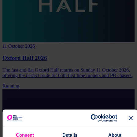
11 October 2026
Oxford Half 2026
The fast and flat Oxford Half returns on Sunday 11 October 2026,
offering the perfect route for both first-time runners and PB chasers.
Running
Consent
Details
About