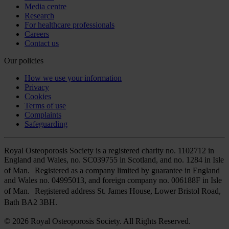
Media centre
Research
For healthcare professionals
Careers
Contact us
Our policies
How we use your information
Privacy
Cookies
Terms of use
Complaints
Safeguarding
Royal Osteoporosis Society is a registered charity no. 1102712 in
England and Wales, no. SC039755 in Scotland, and no. 1284 in Isle
of Man. Registered as a company limited by guarantee in England
and Wales no. 04995013, and foreign company no. 006188F in Isle
of Man. Registered address St. James House, Lower Bristol Road,
Bath BA2 3BH.
© 2026 Royal Osteoporosis Society. All Rights Reserved.