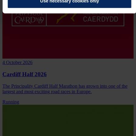
Use necessary cookies only
4 October 2026
Cardiff Half 2026
The Principality Cardiff Half Marathon has grown into one of the
largest and most exciting road races in Europe.
Running