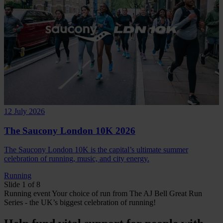
12 July 2026
The Saucony London 10K 2026
The Saucony London 10K is the capital’s ultimate summer
celebration of running, music, and city energy.
Running
Slide 1 of 8
Running
event
Your choice of run from The AJ Bell Great Run
Series - the UK’s biggest celebration of running!