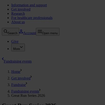
Information and support
Get involved
Research
For healthcare professionals
About us
Account
Search
Open menu
Give
More
Fundraising events
Home
Get involved
Fundraise
Fundraising events
Great Run Series 2026