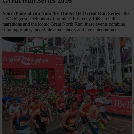
Great Run Series 2026
Your choice of run from the The AJ Bell Great Run Series
- the
UK’s biggest celebration of running! From city 10Ks to half
marathons and the iconic Great North Run, these events combine
stunning routes, incredible atmosphere, and live entertainment.