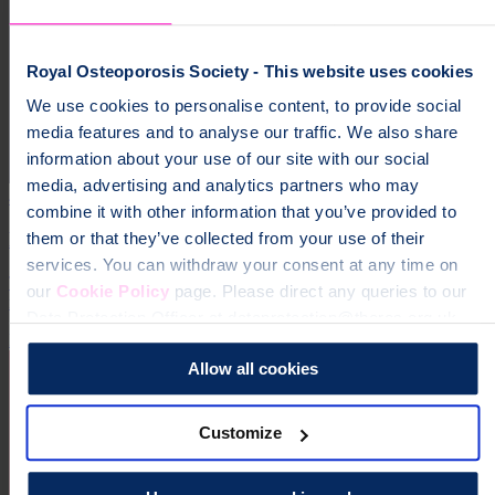
Royal Osteoporosis Society - This website uses cookies
We use cookies to personalise content, to provide social
media features and to analyse our traffic. We also share
information about your use of our site with our social
media, advertising and analytics partners who may
4 October 2026
combine it with other information that you’ve provided to
Manchester Marathon
them or that they’ve collected from your use of their
services. You can withdraw your consent at any time on
The adidas Manchester Marathon is one of the UK’s premier
our
Cookie Policy
page. Please direct any queries to our
running events, famous for its fast, flat and friendly route.
Data Protection Officer at dataprotection@theros.org.uk.
Running
Allow all cookies
Customize