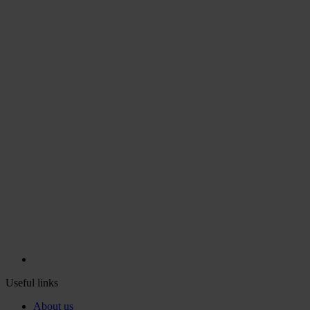
Useful links
About us