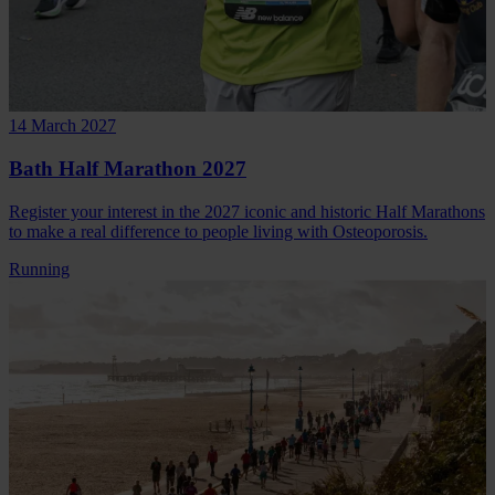
14 March 2027
Bath Half Marathon 2027
Register your interest in the 2027 iconic and historic Half Marathons
to make a real difference to people living with Osteoporosis.
Running