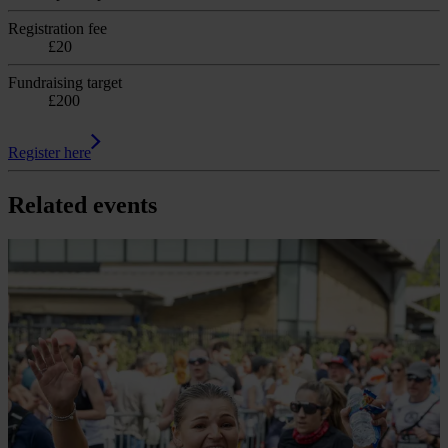
Registration fee
£20
Fundraising target
£200
Register here
Related events