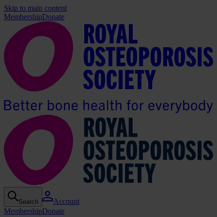
Skip to main content
Membership
Donate
Account
Search
Membership
Donate