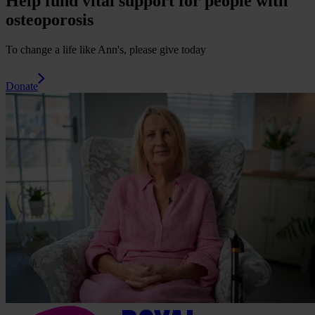
Help fund vital support for people with
osteoporosis
To change a life like Ann's, please give today
Donate