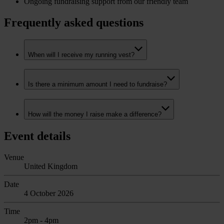
Ongoing fundraising support from our friendly team
Frequently asked questions
When will I receive my running vest?
Is there a minimum amount I need to fundraise?
How will the money I raise make a difference?
Event details
Venue
United Kingdom
Date
4 October 2026
Time
2pm - 4pm