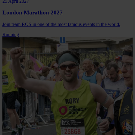
25 April 2027
London Marathon 2027
Join team ROS in one of the most famous events in the world.
Running