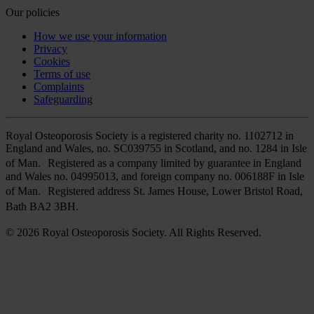
Our policies
How we use your information
Privacy
Cookies
Terms of use
Complaints
Safeguarding
Royal Osteoporosis Society is a registered charity no. 1102712 in
England and Wales, no. SC039755 in Scotland, and no. 1284 in Isle
of Man. Registered as a company limited by guarantee in England
and Wales no. 04995013, and foreign company no. 006188F in Isle
of Man. Registered address St. James House, Lower Bristol Road,
Bath BA2 3BH.
© 2026 Royal Osteoporosis Society. All Rights Reserved.