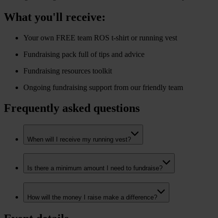
What you'll receive:
Your own FREE team ROS t-shirt or running vest
Fundraising pack full of tips and advice
Fundraising resources toolkit
Ongoing fundraising support from our friendly team
Frequently asked questions
When will I receive my running vest?
Is there a minimum amount I need to fundraise?
How will the money I raise make a difference?