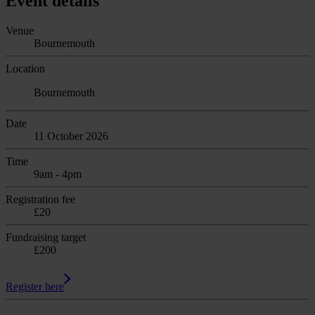
Event details
Venue
Bournemouth
Location
Bournemouth
Date
11 October 2026
Time
9am - 4pm
Registration fee
£20
Fundraising target
£200
Register here