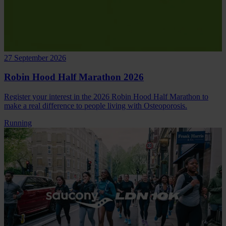
27 September 2026
Robin Hood Half Marathon 2026
Register your interest in the 2026 Robin Hood Half Marathon to
make a real difference to people living with Osteoporosis.
Running