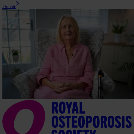
Donate