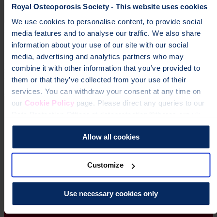
Royal Osteoporosis Society - This website uses cookies
We use cookies to personalise content, to provide social
4 October 2026
media features and to analyse our traffic. We also share
information about your use of our site with our social
Great Run Series 2026
media, advertising and analytics partners who may
Your choice of run from The AJ Bell Great Run Series - the UK’s
combine it with other information that you’ve provided to
biggest celebration of running!
them or that they’ve collected from your use of their
Running
services. You can withdraw your consent at any time on
our
Cookie Policy
page. Please direct any queries to our
Data Protection Officer at dataprotection@theros.org.uk.
Allow all cookies
Customize
Use necessary cookies only