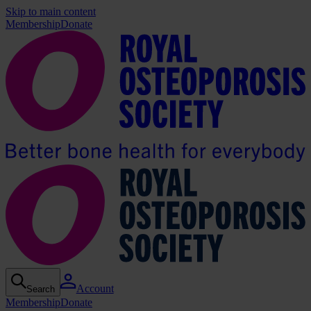
Skip to main content
Membership
Donate
Account
Search
Membership
Donate