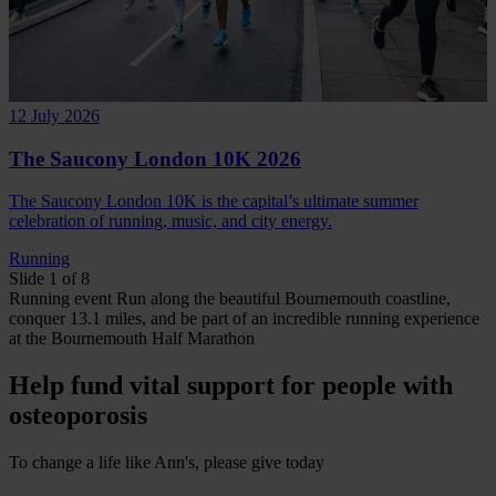
12 July 2026
The Saucony London 10K 2026
The Saucony London 10K is the capital’s ultimate summer
celebration of running, music, and city energy.
Running
Slide 1 of 8
Running
event
Run along the beautiful Bournemouth coastline,
conquer 13.1 miles, and be part of an incredible running experience
at the Bournemouth Half Marathon
Help fund vital support for people with
osteoporosis
To change a life like Ann's, please give today