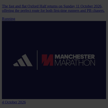
The fast and flat Oxford Half returns on Sunday 11 October 2026,
offering the perfect route for both first-time runners and PB chasers.
Running
4 October 2026