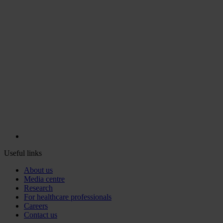
Useful links
About us
Media centre
Research
For healthcare professionals
Careers
Contact us