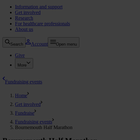
Information and support
Get involved
Research
For healthcare professionals
About us
Account
Search
Open menu
Give
More
Fundraising events
Home
Get involved
Fundraise
Fundraising events
Bournemouth Half Marathon