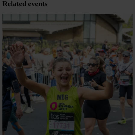
Related events