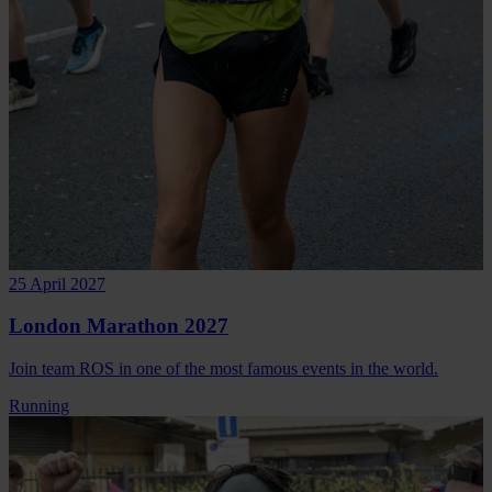
25 April 2027
London Marathon 2027
Join team ROS in one of the most famous events in the world.
Running