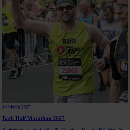
14 March 2027
Bath Half Marathon 2027
Register your interest in the 2027 iconic and historic Half Marathons