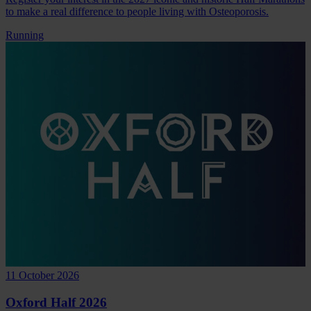
to make a real difference to people living with Osteoporosis.
Running
11 October 2026
Oxford Half 2026