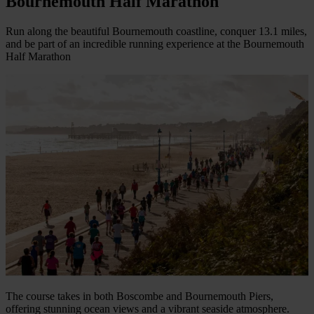
Bournemouth Half Marathon
Run along the beautiful Bournemouth coastline, conquer 13.1 miles,
and be part of an incredible running experience at the Bournemouth
Half Marathon
The course takes in both Boscombe and Bournemouth Piers,
offering stunning ocean views and a vibrant seaside atmosphere.