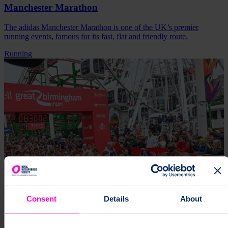
Manchester Marathon
The adidas Manchester Marathon is one of the UK’s premier
running events, famous for its fast, flat and friendly route.
Running
Consent
Details
About