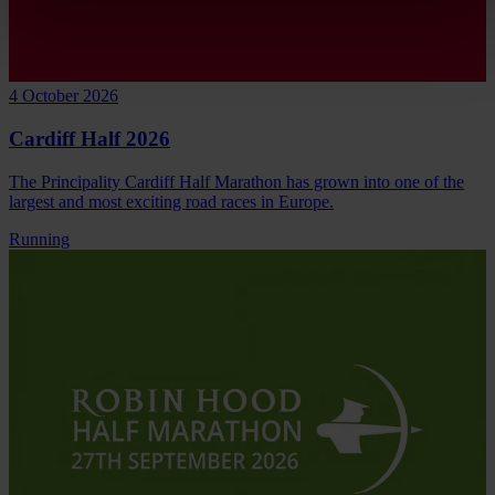
4 October 2026
Cardiff Half 2026
The Principality Cardiff Half Marathon has grown into one of the
largest and most exciting road races in Europe.
Running