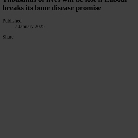
breaks its bone disease promise
Published
7 January 2025
Share