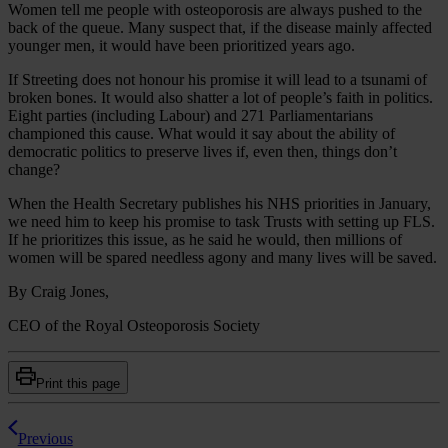
Women tell me people with osteoporosis are always pushed to the
back of the queue. Many suspect that, if the disease mainly affected
younger men, it would have been prioritized years ago.
If Streeting does not honour his promise it will lead to a tsunami of
broken bones. It would also shatter a lot of people’s faith in politics.
Eight parties (including Labour) and 271 Parliamentarians
championed this cause. What would it say about the ability of
democratic politics to preserve lives if, even then, things don’t
change?
When the Health Secretary publishes his NHS priorities in January,
we need him to keep his promise to task Trusts with setting up FLS.
If he prioritizes this issue, as he said he would, then millions of
women will be spared needless agony and many lives will be saved.
By Craig Jones,
CEO of the Royal Osteoporosis Society
Print this page
Previous