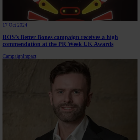
17 Oct 2024
ROS’s Better Bones campaign receives a high
commendation at the PR Week UK Awards
Campaign
Impact