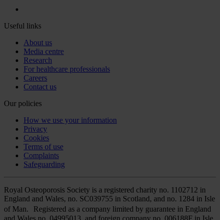
Useful links
About us
Media centre
Research
For healthcare professionals
Careers
Contact us
Our policies
How we use your information
Privacy
Cookies
Terms of use
Complaints
Safeguarding
Royal Osteoporosis Society is a registered charity no. 1102712 in
England and Wales, no. SC039755 in Scotland, and no. 1284 in Isle
of Man. Registered as a company limited by guarantee in England
and Wales no. 04995013, and foreign company no. 006188F in Isle