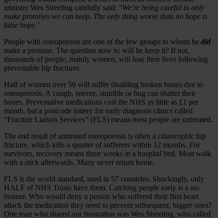
minister Wes Streeting candidly said: “
We’re being careful to only
make promises we can keep. The only thing worse than no hope is
false hope.’
People with osteoporosis are one of the few groups to whom he
did
make a promise. The question now is: will he keep it? If not,
thousands of people, mainly women, will lose their lives following
preventable hip fractures.
Half of women over 50 will suffer disabling broken bones due to
osteoporosis. A cough, sneeze, stumble or hug can shatter their
bones. Preventative medications cost the NHS as little as £1 per
month, but a postcode lottery for early diagnosis clinics called
“Fracture Liaison Services” (FLS) means most people are untreated.
The end result of untreated osteoporosis is often a catastrophic hip
fracture, which kills a quarter of sufferers within 12 months. For
survivors, recovery means three weeks in a hospital bed. Most walk
with a stick afterwards. Many never return home.
FLS is the world standard, used in 57 countries. Shockingly, only
HALF of NHS Trusts have them. Catching people early is a no-
brainer. Who would deny a person who suffered their first heart
attack the medication they need to prevent subsequent, bigger ones?
One man who shared our frustration was Wes Streeting, who called