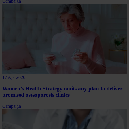
Campaign
17 Apr 2026
Women’s Health Strategy omits any plan to deliver
promised osteoporosis clinics
Campaign