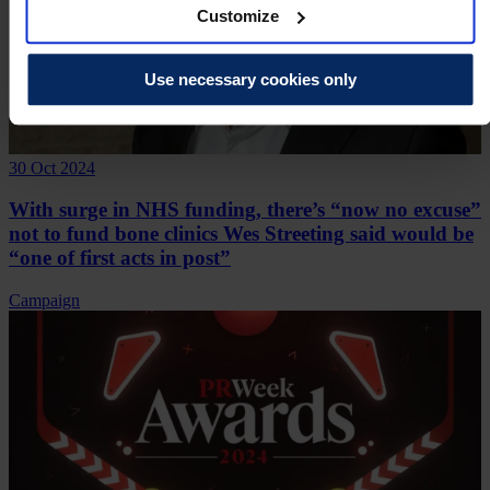
Customize
Use necessary cookies only
30 Oct 2024
With surge in NHS funding, there’s “now no excuse”
not to fund bone clinics Wes Streeting said would be
“one of first acts in post”
Campaign