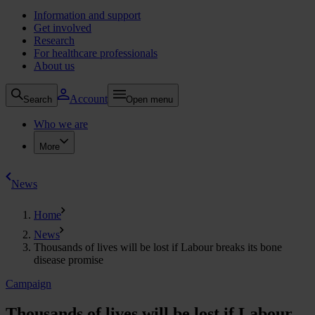
Information and support
Get involved
Research
For healthcare professionals
About us
Account
Search
Open menu
Who we are
More
News
Home
News
Thousands of lives will be lost if Labour breaks its bone
disease promise
Campaign
Thousands of lives will be lost if Labour