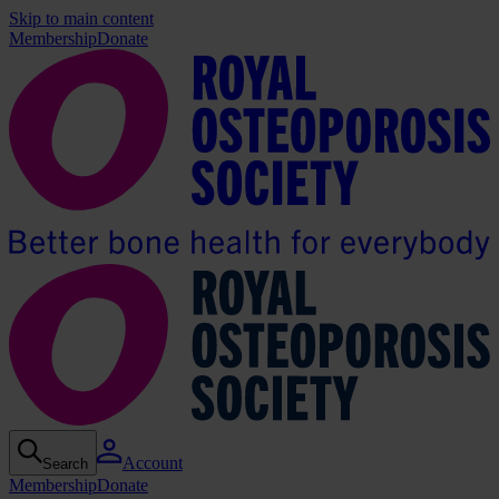
Skip to main content
Membership
Donate
Account
Search
Membership
Donate