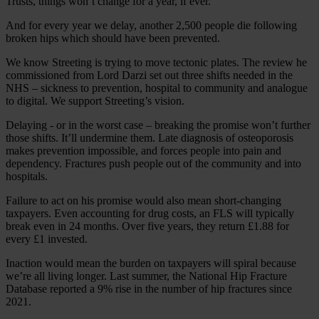
Trusts, things won’t change for a year, if ever.
And for every year we delay, another 2,500 people die following
broken hips which should have been prevented.
We know Streeting is trying to move tectonic plates. The review he
commissioned from Lord Darzi set out three shifts needed in the
NHS – sickness to prevention, hospital to community and analogue
to digital. We support Streeting’s vision.
Delaying - or in the worst case – breaking the promise won’t further
those shifts. It’ll undermine them. Late diagnosis of osteoporosis
makes prevention impossible, and forces people into pain and
dependency. Fractures push people out of the community and into
hospitals.
Failure to act on his promise would also mean short-changing
taxpayers. Even accounting for drug costs, an FLS will typically
break even in 24 months. Over five years, they return £1.88 for
every £1 invested.
Inaction would mean the burden on taxpayers will spiral because
we’re all living longer. Last summer, the National Hip Fracture
Database reported a 9% rise in the number of hip fractures since
2021.