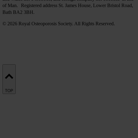
of Man. Registered address St. James House, Lower Bristol Road,
Bath BA2 3BH.
© 2026 Royal Osteoporosis Society. All Rights Reserved.
TOP