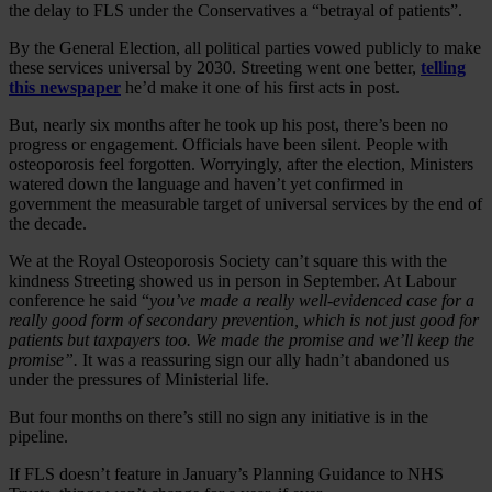
the delay to FLS under the Conservatives a “betrayal of patients”.
By the General Election, all political parties vowed publicly to make
these services universal by 2030. Streeting went one better,
telling
this newspaper
he’d make it one of his first acts in post.
But, nearly six months after he took up his post, there’s been no
progress or engagement. Officials have been silent. People with
osteoporosis feel forgotten. Worryingly, after the election, Ministers
watered down the language and haven’t yet confirmed in
government the measurable target of universal services by the end of
the decade.
We at the Royal Osteoporosis Society can’t square this with the
kindness Streeting showed us in person in September. At Labour
conference he said “
you’ve made a really well-evidenced case for a
really good form of secondary prevention, which is not just good for
patients but taxpayers too. We made the promise and we’ll keep the
promise”.
It was a reassuring sign our ally hadn’t abandoned us
under the pressures of Ministerial life.
But four months on there’s still no sign any initiative is in the
pipeline.
If FLS doesn’t feature in January’s Planning Guidance to NHS