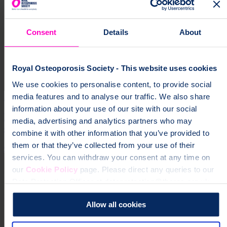
Consent
Details
About
Royal Osteoporosis Society - This website uses cookies
We use cookies to personalise content, to provide social
media features and to analyse our traffic. We also share
30 Jan 2025
information about your use of our site with our social
Minister declines to confirm Government will uphold
media, advertising and analytics partners who may
election pledge to universal fracture services by 2030
combine it with other information that you’ve provided to
them or that they’ve collected from your use of their
Campaign
services. You can withdraw your consent at any time on
our
Cookie Policy
page. Please direct any queries to our
Data Protection Officer at dataprotection@theros.org.uk.
Allow all cookies