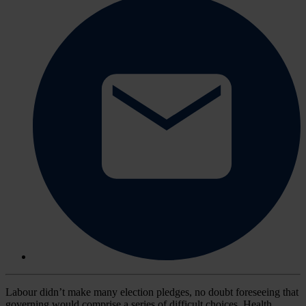
Labour didn’t make many election pledges, no doubt foreseeing that
governing would comprise a series of difficult choices. Health