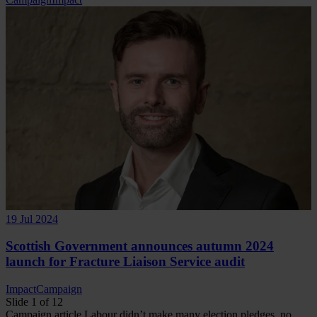
19 Jul 2024
Scottish Government announces autumn 2024
launch for Fracture Liaison Service audit
Impact
Campaign
Slide 1 of 12
Campaign
article
Labour didn’t make many election pledges, no