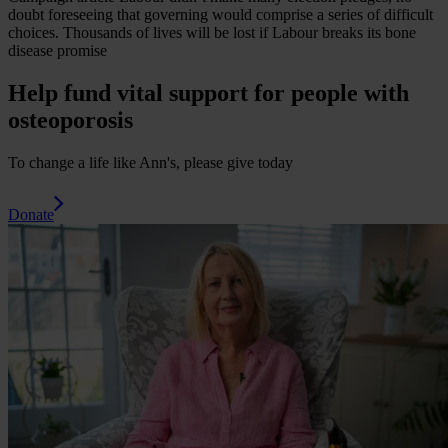
doubt foreseeing that governing would comprise a series of difficult
choices.
Thousands of lives will be lost if Labour breaks its bone
disease promise
Help fund vital support for people with
osteoporosis
To change a life like Ann's, please give today
Donate