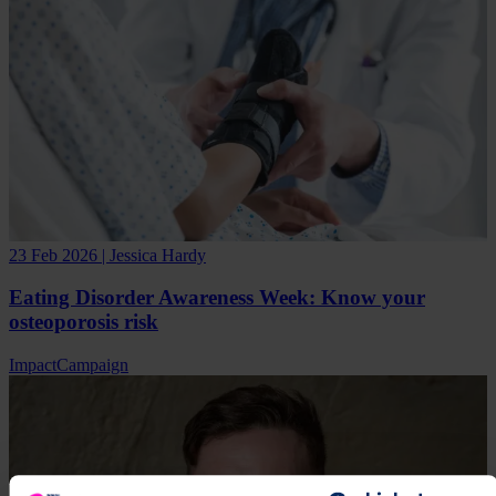
23 Feb 2026 | Jessica Hardy
Eating Disorder Awareness Week: Know your
osteoporosis risk
Impact
Campaign