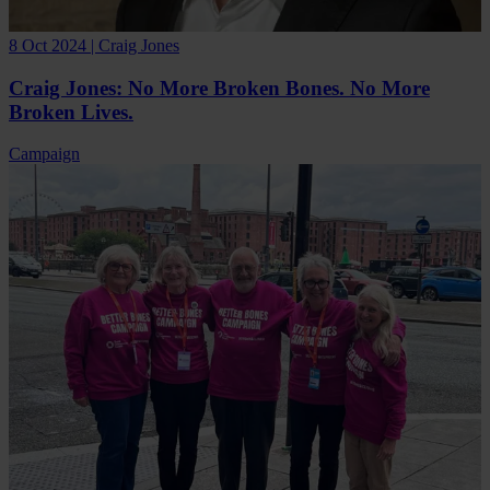
8 Oct 2024 | Craig Jones
Craig Jones: No More Broken Bones. No More
Broken Lives.
Campaign