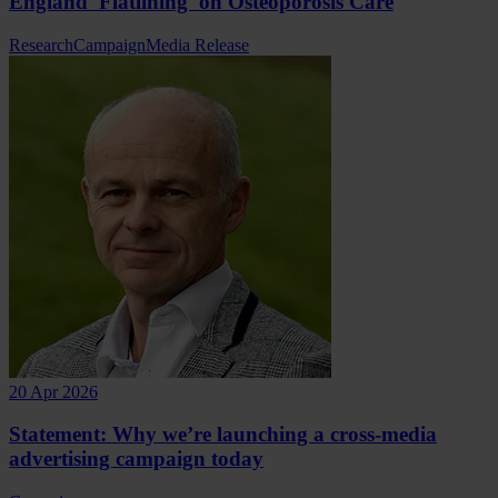
England 'Flatlining' on Osteoporosis Care
Research
Campaign
Media Release
20 Apr 2026
Statement: Why we’re launching a cross-media
advertising campaign today