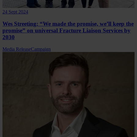
24 Sept 2024
Wes Streeting: “We made the promise, we’ll keep the
promise” on universal Fracture Liaison Services by
2030
Media Release
Campaign