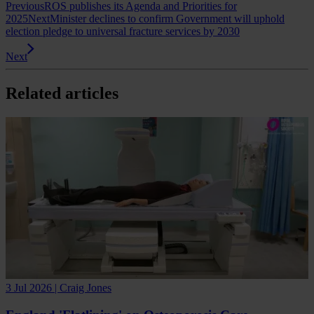
Previous
ROS publishes its Agenda and Priorities for
2025
Next
Minister declines to confirm Government will uphold
election pledge to universal fracture services by 2030
Next
Related articles
3 Jul 2026 | Craig Jones