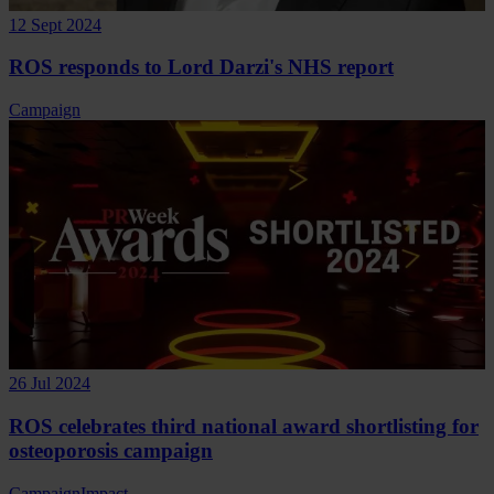
12 Sept 2024
ROS responds to Lord Darzi's NHS report
Campaign
26 Jul 2024
ROS celebrates third national award shortlisting for
osteoporosis campaign
Campaign
Impact