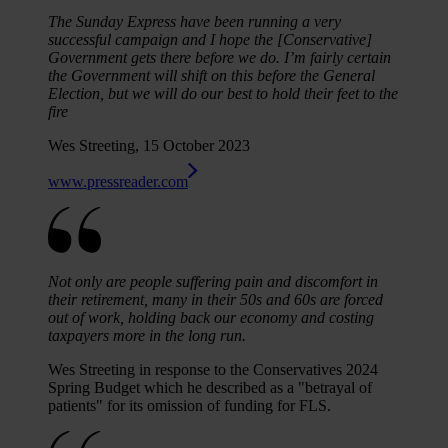
The Sunday Express have been running a very
successful campaign and I hope the [Conservative]
Government gets there before we do. I’m fairly certain
the Government will shift on this before the General
Election, but we will do our best to hold their feet to the
fire
Wes Streeting, 15 October 2023
www.pressreader.com
Not only are people suffering pain and discomfort in
their retirement, many in their 50s and 60s are forced
out of work, holding back our economy and costing
taxpayers more in the long run.
Wes Streeting in response to the Conservatives 2024
Spring Budget which he described as a "betrayal of
patients" for its omission of funding for FLS.