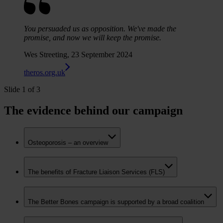
You persuaded us as opposition. We've made the
promise, and now we will keep the promise.
Wes Streeting, 23 September 2024
theros.org.uk
Slide 1 of 3
The evidence behind our campaign
Osteoporosis – an overview
The benefits of Fracture Liaison Services (FLS)
The Better Bones campaign is supported by a broad coalition