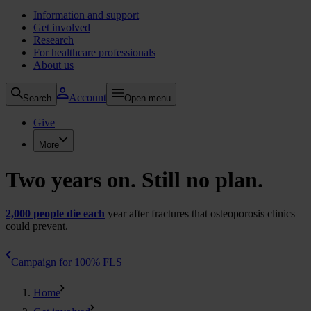
Information and support
Get involved
Research
For healthcare professionals
About us
Account
Search
Open menu
Give
More
Two years on. Still no plan.
2,000 people die each
year after fractures that osteoporosis clinics
could prevent.
Campaign for 100% FLS
Home