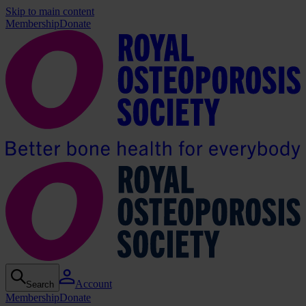
Skip to main content
Membership
Donate
Account
Search
Membership
Donate