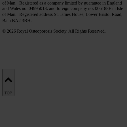
of Man. Registered as a company limited by guarantee in England
and Wales no. 04995013, and foreign company no. 006188F in Isle
of Man. Registered address St. James House, Lower Bristol Road,
Bath BA2 3BH.
© 2026 Royal Osteoporosis Society. All Rights Reserved.
TOP