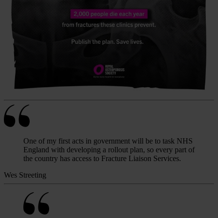
One of my first acts in government will be to task NHS
England with developing a rollout plan, so every part of
the country has access to Fracture Liaison Services.
Wes Streeting