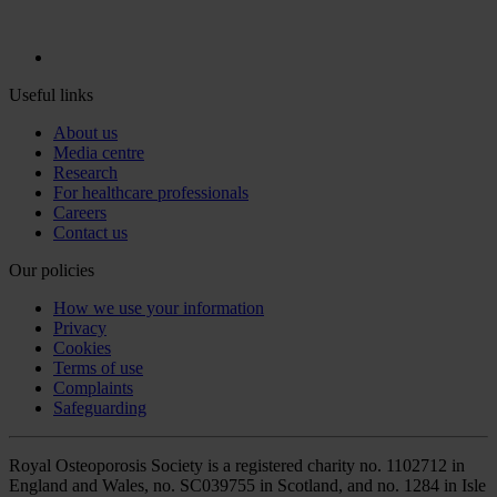
Useful links
About us
Media centre
Research
For healthcare professionals
Careers
Contact us
Our policies
How we use your information
Privacy
Cookies
Terms of use
Complaints
Safeguarding
Royal Osteoporosis Society is a registered charity no. 1102712 in
England and Wales, no. SC039755 in Scotland, and no. 1284 in Isle