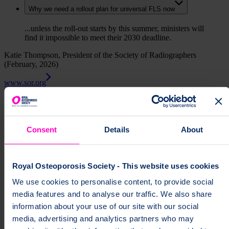
Why we need a rollout plan for universal FLS now
...unless the roll-out starts by this summer, ministers will
find it impossible to meet their 2030 deadline.
Katie Thompson, President of the Society of Radiographers
(February, 2026)
www.sor.org
Find out more about our campaign
Consent
Details
About
Campaign for 100% FLS
Campaign reports, briefings and consultation responses
Royal Osteoporosis Society - This website uses cookies
How to End the Postcode Lottery Access to a Quality
Fracture Liaison Service
We use cookies to personalise content, to provide social
media features and to analyse our traffic. We also share
Better Bones campaign support
information about your use of our site with our social
Methodology behind the estimate of 2,000 preventable
media, advertising and analytics partners who may
deaths since 2024 election