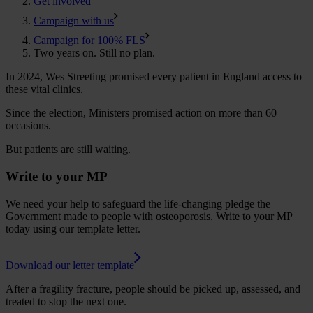
Get involved
Campaign with us
Campaign for 100% FLS
Two years on. Still no plan.
In 2024, Wes Streeting promised every patient in England access to
these vital clinics.
Since the election, Ministers promised action on more than 60
occasions.
But patients are still waiting.
Write to your MP
We need your help to safeguard the life-changing pledge the
Government made to people with osteoporosis. Write to your MP
today using our template letter.
Download our letter template
After a fragility fracture, people should be picked up, assessed, and
treated to stop the next one.