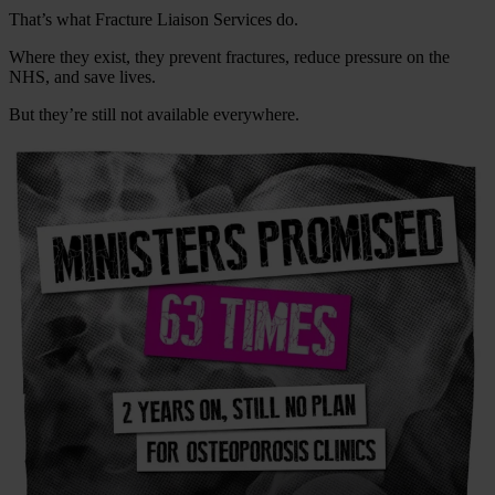
That’s what Fracture Liaison Services do.
Where they exist, they prevent fractures, reduce pressure on the
NHS, and save lives.
But they’re still not available everywhere.