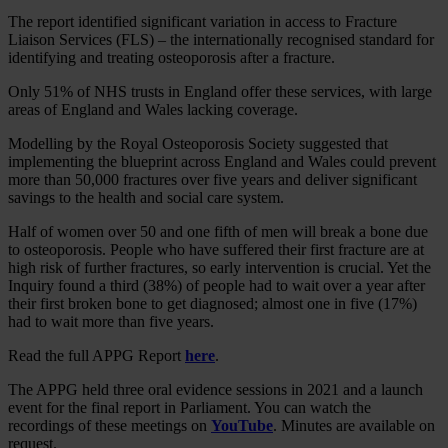
The report identified significant variation in access to Fracture
Liaison Services (FLS) – the internationally recognised standard for
identifying and treating osteoporosis after a fracture.
Only 51% of NHS trusts in England offer these services, with large
areas of England and Wales lacking coverage.
Modelling by the Royal Osteoporosis Society suggested that
implementing the blueprint across England and Wales could prevent
more than 50,000 fractures over five years and deliver significant
savings to the health and social care system.
Half of women over 50 and one fifth of men will break a bone due
to osteoporosis. People who have suffered their first fracture are at
high risk of further fractures, so early intervention is crucial. Yet the
Inquiry found a third (38%) of people had to wait over a year after
their first broken bone to get diagnosed; almost one in five (17%)
had to wait more than five years.
Read the full APPG Report
here
.
The APPG held three oral evidence sessions in 2021 and a launch
event for the final report in Parliament. You can watch the
recordings of these meetings on
YouTube
. Minutes are available on
request.