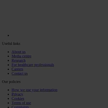
Useful links
About us
Media centre
Research
For healthcare professionals
Careers
Contact us
Our policies
How we use your information
Privacy
Cookies
Terms of use
Complaints