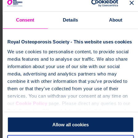
Consent
Details
About
Royal Osteoporosis Society - This website uses cookies
We use cookies to personalise content, to provide social
media features and to analyse our traffic. We also share
information about your use of our site with our social
media, advertising and analytics partners who may
combine it with other information that you’ve provided to
them or that they’ve collected from your use of their
services. You can withdraw your consent at any time on
our
Cookie Policy
page. Please direct any queries to our
Data Protection Officer at dataprotection@theros.org.uk.
Allow all cookies