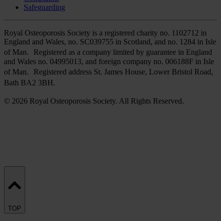
Safeguarding
Royal Osteoporosis Society is a registered charity no. 1102712 in
England and Wales, no. SC039755 in Scotland, and no. 1284 in Isle
of Man. Registered as a company limited by guarantee in England
and Wales no. 04995013, and foreign company no. 006188F in Isle
of Man. Registered address St. James House, Lower Bristol Road,
Bath BA2 3BH.
© 2026 Royal Osteoporosis Society. All Rights Reserved.
TOP