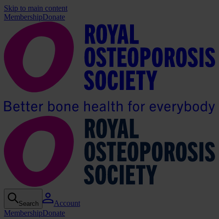
Skip to main content
Membership
Donate
Account
Search
Membership
Donate