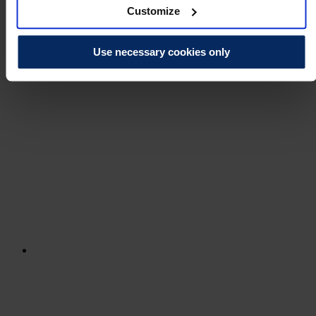
Customize
Use necessary cookies only