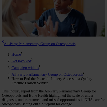
All-Party Parliamentary Group on Osteoporosis
Home
Get involved
Campaign with us
All-Party Parliamentary Group on Osteoporosis
How to End the Postcode Lottery Access to a Quality
Fracture Liaison Service
This inquiry report from the All-Party Parliamentary Group for
Osteoporosis and Bone Health highlighted the scale of under-
diagnosis, under-treatment and missed opportunities in NHS care for
osteoporosis, setting out a blueprint for change.