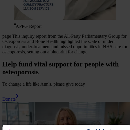
APPG Report
page
This inquiry report from the All-Party Parliamentary Group for
Osteoporosis and Bone Health highlighted the scale of under-
diagnosis, under-treatment and missed opportunities in NHS care for
osteoporosis, setting out a blueprint for change.
Help fund vital support for people with
osteoporosis
To change a life like Ann's, please give today
Donate