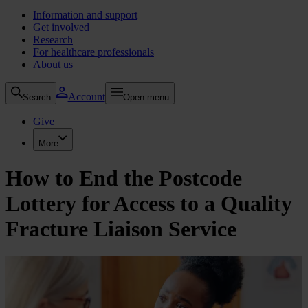
Information and support
Get involved
Research
For healthcare professionals
About us
Account
Search
Open menu
Give
More
How to End the Postcode
Lottery for Access to a Quality
Fracture Liaison Service