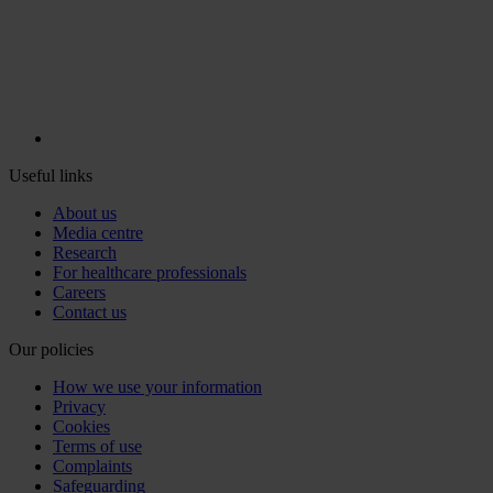
Useful links
About us
Media centre
Research
For healthcare professionals
Careers
Contact us
Our policies
How we use your information
Privacy
Cookies
Terms of use
Complaints
Safeguarding