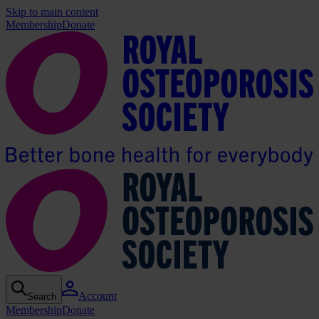
Skip to main content
Membership
Donate
Account
Search
Membership
Donate