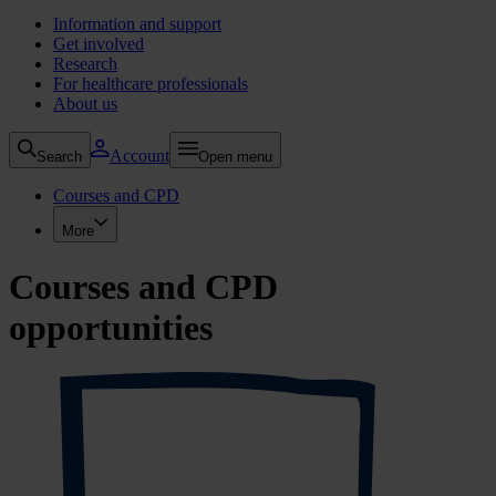
Information and support
Get involved
Research
For healthcare professionals
About us
Account
Search
Open menu
Courses and CPD
More
Courses and CPD
opportunities