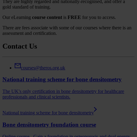
They are highly regarded and nationally-recognised, and offer a
gold standard of training.
Our eLearning
course content
is
FREE
for you to access.
There are fees associate with some of our courses where there is an
assessment and certification.
Contact Us
courses@theros.org.uk
National training scheme for bone densitometry
The UK's only certification in bone densitometry for healthcare
professionals and clinical scientists.
National training scheme for bone densitometry
Bone densitometry foundation course
Online course - Gain a foundation in osteoporosis and dual energy