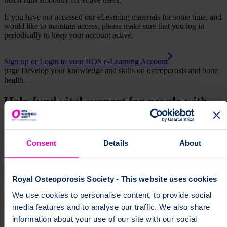
If you have not accessed our eLearning materials for some time, and
would like to maintain access, please make sure that you log in
periodically to keep your account active.
Sign up or Login to your ROS e-Learning Account
page
Develop your knowledge and skills on osteoporosis and bone
health.
Help fund vital support for people with
osteoporosis
To change a life like Ann's, please give today
Consent
Details
About
Donate
Royal Osteoporosis Society - This website uses cookies
We use cookies to personalise content, to provide social
media features and to analyse our traffic. We also share
information about your use of our site with our social