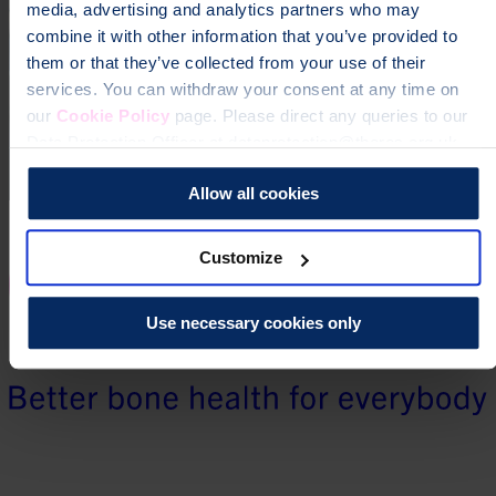
media, advertising and analytics partners who may
combine it with other information that you’ve provided to
them or that they’ve collected from your use of their
services. You can withdraw your consent at any time on
our
Cookie Policy
page. Please direct any queries to our
Data Protection Officer at dataprotection@theros.org.uk.
Allow all cookies
Customize
Use necessary cookies only