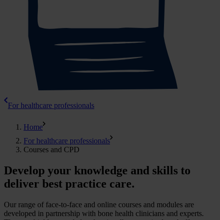
For healthcare professionals
Home
For healthcare professionals
Courses and CPD
Develop your knowledge and skills to
deliver best practice care.
Our range of face-to-face and online courses and modules are
developed in partnership with bone health clinicians and experts.