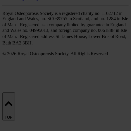
Royal Osteoporosis Society is a registered charity no. 1102712 in
England and Wales, no. SC039755 in Scotland, and no. 1284 in Isle
of Man. Registered as a company limited by guarantee in England
and Wales no. 04995013, and foreign company no. 006188F in Isle
of Man. Registered address St. James House, Lower Bristol Road,
Bath BA2 3BH.
© 2026 Royal Osteoporosis Society. All Rights Reserved.
TOP