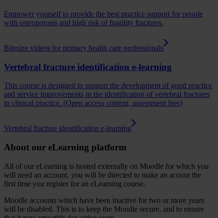
Empower yourself to provide the best practice support for people
with osteoporosis and high risk of fragility fractures.
Bitesize videos for primary health care professionals
Vertebral fracture identification e-learning
This course is designed to support the development of good practice
and service improvements in the identification of vertebral fractures
in clinical practice. (Open access content, assessment fees)
Vertebral fracture identification e-learning
About our eLearning platform
All of our eLearning is hosted externally on Moodle for which you
will need an account, you will be directed to make an acount the
first time you register for an eLearning course.
Moodle accounts which have been inactive for two or more years
will be disabled. This is to keep the Moodle secure, and to ensure
that it runs smoothly for active users.