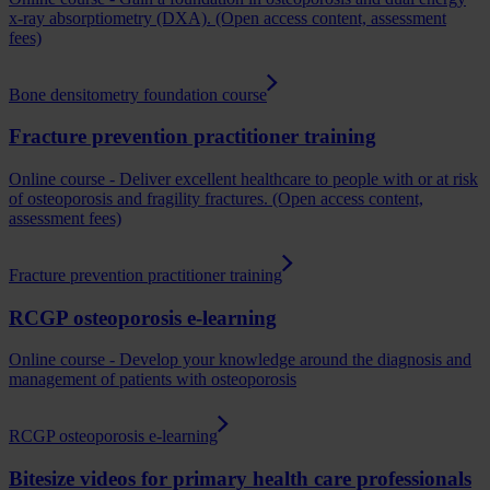
x-ray absorptiometry (DXA). (Open access content, assessment
fees)
Bone densitometry foundation course
Fracture prevention practitioner training
Online course - Deliver excellent healthcare to people with or at risk
of osteoporosis and fragility fractures. (Open access content,
assessment fees)
Fracture prevention practitioner training
RCGP osteoporosis e-learning
Online course - Develop your knowledge around the diagnosis and
management of patients with osteoporosis
RCGP osteoporosis e-learning
Bitesize videos for primary health care professionals