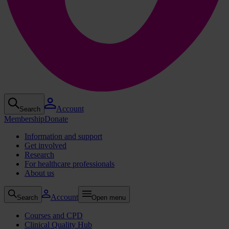
Account
Search
Membership
Donate
Information and support
Get involved
Research
For healthcare professionals
About us
Account
Search
Open menu
Courses and CPD
Clinical Quality Hub