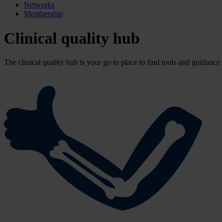
Networks
Membership
Clinical quality hub
The clinical quality hub is your go to place to find tools and guidance 