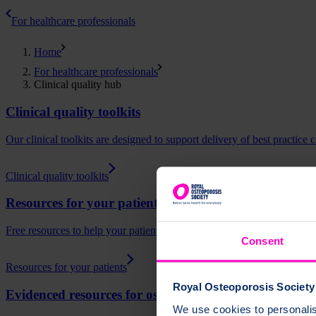
For healthcare professionals
Home
For healthcare professionals
Clinical quality hub
Clinical quality toolkits
Our clinical toolkits are designed to support delivery of best practice
Clinical quality toolkits
Resources for your patients
Free resources to help your patients understand osteoporosis, fracture
Consent
Resources for your patients
Royal Osteoporosis Society 
Evidenced resources for osteoporosis
We use cookies to personalise