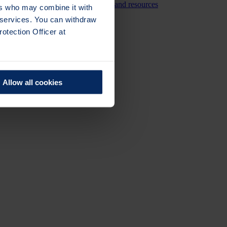
ng the reach and impact of research and resources
ers who may combine it with
r services. You can withdraw
otection Officer at
Allow all cookies