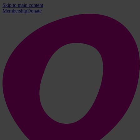
Skip to main content
Membership
Donate