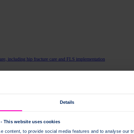
 care, including hip fracture care and FLS implementation
s and their bone health.
Details
- This website uses cookies
 content, to provide social media features and to analyse our tr