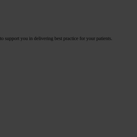
to support you in delivering best practice for your patients.