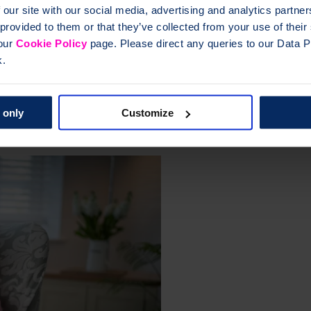
of evidenced based resources for osteoporosis, with the aim of increasi
 our site with our social media, advertising and analytics partn
 provided to them or that they’ve collected from your use of thei
 our
Cookie Policy
page. Please direct any queries to our Data Pr
o support you and your patients.
Clinical quality hub
k.
eoporosis
 only
Customize