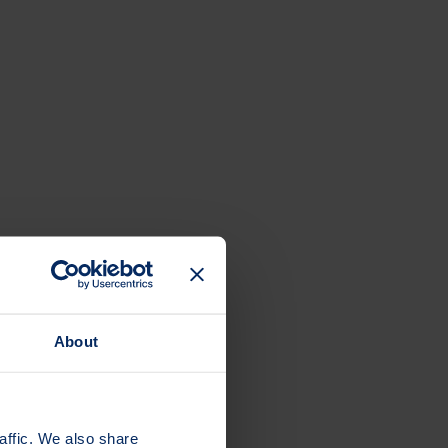
About
affic. We also share