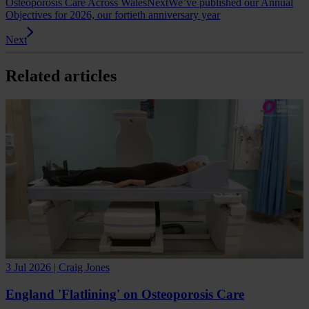
Osteoporosis Care Across Wales
Next
We’ve published our Annual
Objectives for 2026, our fortieth anniversary year
Next
Related articles
3 Jul 2026 | Craig Jones
England 'Flatlining' on Osteoporosis Care