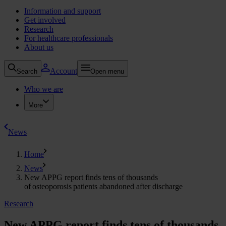
Information and support
Get involved
Research
For healthcare professionals
About us
Account
Search
Open menu
Who we are
More
News
Home
News
New APPG report finds tens of thousands
of osteoporosis patients abandoned after discharge
Research
New APPG report finds tens of thousands