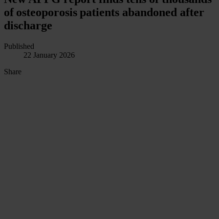
of osteoporosis patients abandoned after
discharge
Published
22 January 2026
Share