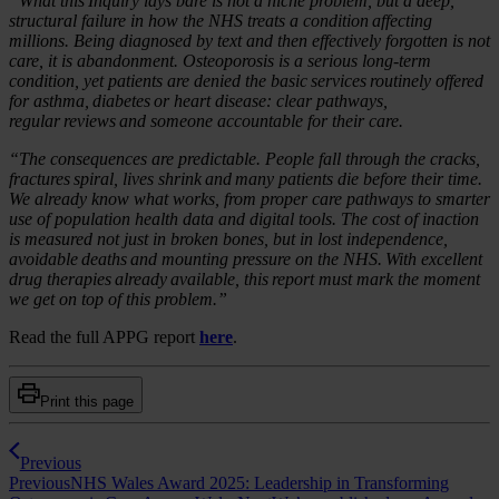
“What this Inquiry lays bare is not a niche problem, but a deep,
structural failure in how the NHS treats a condition affecting
millions. Being diagnosed by text and then effectively forgotten is not
care, it is abandonment. Osteoporosis is a serious long-term
condition, yet patients are denied the basic services routinely offered
for asthma, diabetes or heart disease: clear pathways,
regular reviews and someone accountable for their care.
“The consequences are predictable. People fall through the cracks,
fractures spiral, lives shrink and many patients die before their time.
We already know what works, from proper care pathways to smarter
use of population health data and digital tools. The cost of inaction
is measured not just in broken bones, but in lost independence,
avoidable deaths and mounting pressure on the NHS. With excellent
drug therapies already available, this report must mark the moment
we get on top of this problem.”
Read the full APPG report
here
.
Print this page
Previous
Previous
NHS Wales Award 2025: Leadership in Transforming