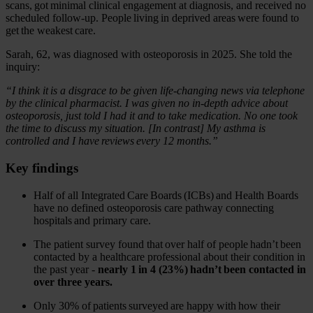
scans, got minimal clinical engagement at diagnosis, and received no
scheduled follow-up. People living in deprived areas were found to
get the weakest care.
Sarah, 62, was diagnosed with osteoporosis in 2025. She told the
inquiry:
“I think it is a disgrace to be given life-changing news via telephone
by the clinical pharmacist. I was given no in-depth advice about
osteoporosis, just told I had it and to take medication. No one took
the time to discuss my situation. [In contrast] My asthma is
controlled and I have reviews every 12 months.”
Key findings
Half of all Integrated Care Boards (ICBs) and Health Boards
have no defined osteoporosis care pathway connecting
hospitals and primary care.
The patient survey found that over half of people hadn’t been
contacted by a healthcare professional about their condition in
the past year -
nearly 1 in 4 (23%) hadn’t been contacted in
over three years.
Only 30% of patients surveyed are happy with how their