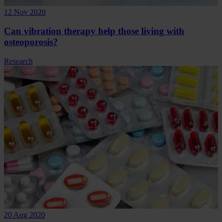
12 Nov 2020
Can vibration therapy help those living with
osteoporosis?
Research
20 Aug 2020