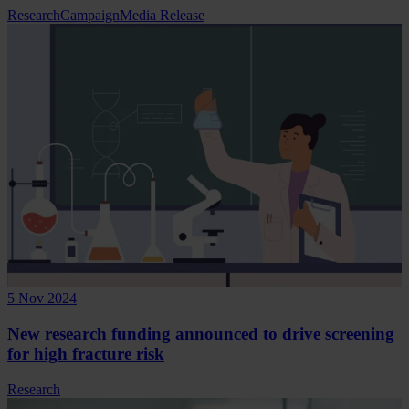
Research
Campaign
Media Release
5 Nov 2024
New research funding announced to drive screening
for high fracture risk
Research