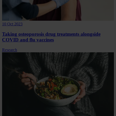
10 Oct 2023
Taking osteoporosis drug treatments alongside
COVID and flu vaccines
Research