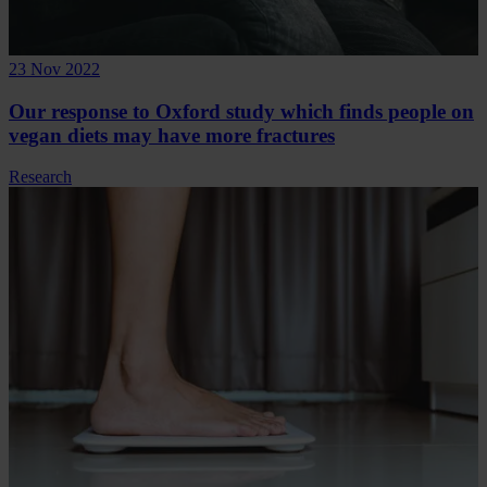
23 Nov 2022
Our response to Oxford study which finds people on
vegan diets may have more fractures
Research