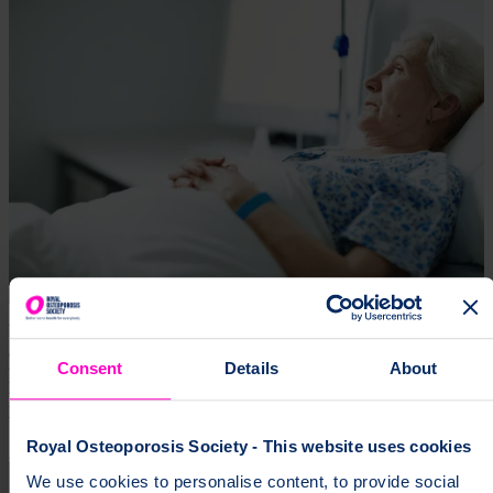
18 Oct 2024
The low-profile condition that’s become the second
Consent
Details
About
worst filler of hospital beds – and the cruel way it
targets women
Royal Osteoporosis Society - This website uses cookies
Research
Expertise
We use cookies to personalise content, to provide social