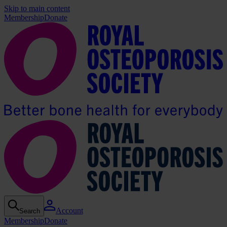
Skip to main content
Membership
Donate
Account
Search
Membership
Donate