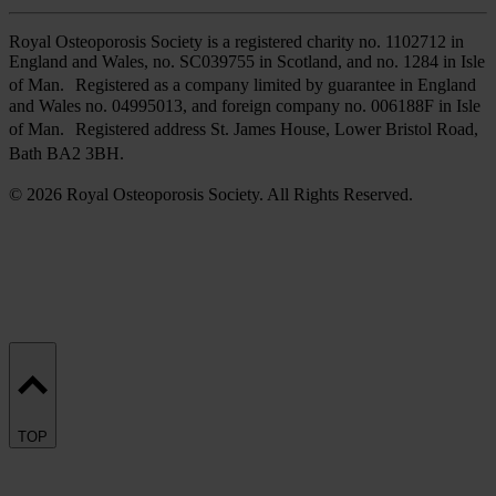
Royal Osteoporosis Society is a registered charity no. 1102712 in
England and Wales, no. SC039755 in Scotland, and no. 1284 in Isle
of Man. Registered as a company limited by guarantee in England
and Wales no. 04995013, and foreign company no. 006188F in Isle
of Man. Registered address St. James House, Lower Bristol Road,
Bath BA2 3BH.
© 2026 Royal Osteoporosis Society. All Rights Reserved.
TOP