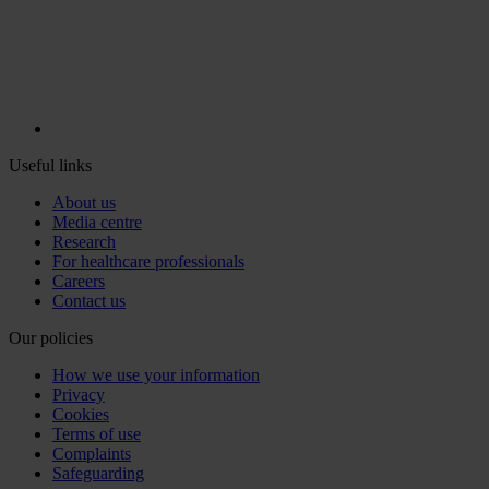
Useful links
About us
Media centre
Research
For healthcare professionals
Careers
Contact us
Our policies
How we use your information
Privacy
Cookies
Terms of use
Complaints
Safeguarding