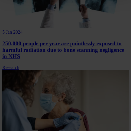
5 Jan 2024
250,000 people per year are pointlessly exposed to
harmful radiation due to bone scanning negligence
in NHS
Research