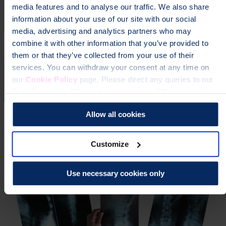
media features and to analyse our traffic. We also share
information about your use of our site with our social
media, advertising and analytics partners who may
combine it with other information that you’ve provided to
them or that they’ve collected from your use of their
services. You can withdraw your consent at any time on
our
Cookie Policy
page. Please direct any queries to our
Data Protection Officer at dataprotection@theros.org.uk.
21 Jun 2024
Allow all cookies
NICE recommends osteoporosis drug treatment for
postmenopausal women
Customize
Research
Expertise
Use necessary cookies only