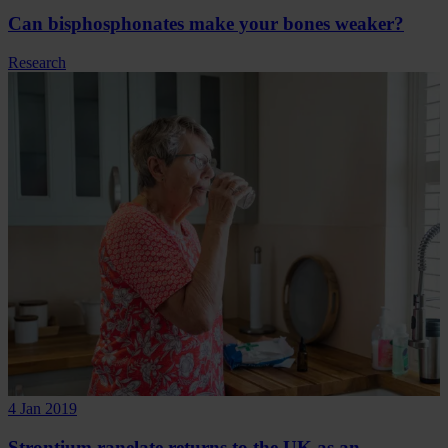
Can bisphosphonates make your bones weaker?
Research
4 Jan 2019
Strontium ranelate returns to the UK as an