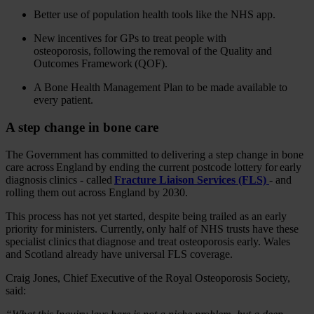
Better use of population health tools like the NHS app.
New incentives for GPs to treat people with
osteoporosis, following the removal of the Quality and
Outcomes Framework (QOF).
A Bone Health Management Plan to be made available to
every patient.
A step change in bone care
The Government has committed to delivering a step change in bone
care across England by ending the current postcode lottery for early
diagnosis clinics - called
Fracture Liaison Services (FLS)
- and
rolling them out across England by 2030.
This process has not yet started, despite being trailed as an early
priority for ministers. Currently, only half of NHS trusts have these
specialist clinics that diagnose and treat osteoporosis early. Wales
and Scotland already have universal FLS coverage.
Craig Jones, Chief Executive of the Royal Osteoporosis Society,
said: