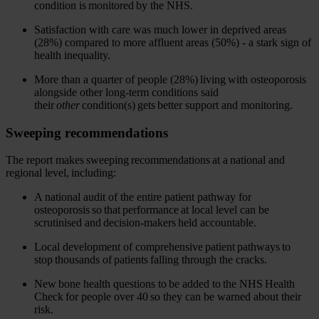
condition is monitored by the NHS.
Satisfaction with care was much lower in deprived areas
(28%) compared to more affluent areas (50%) - a stark sign of
health inequality.
More than a quarter of people (28%) living with osteoporosis
alongside other long-term conditions said
their
other
condition(s) gets better support and monitoring.
Sweeping recommendations
The report makes sweeping recommendations at a national and
regional level, including:
A national audit of the entire patient pathway for
osteoporosis so that performance at local level can be
scrutinised and decision-makers held accountable.
Local development of comprehensive patient pathways to
stop thousands of patients falling through the cracks.
New bone health questions to be added to the NHS Health
Check for people over 40 so they can be warned about their
risk.