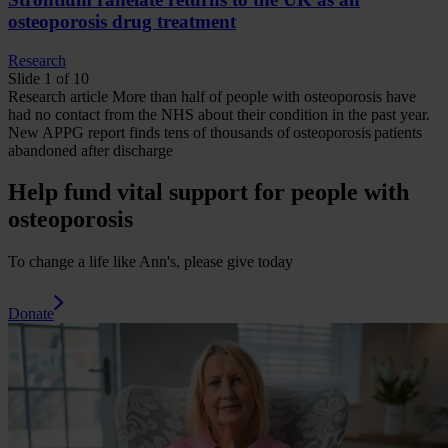
osteoporosis drug treatment
Research
Slide 1 of 10
Research
article
More than half of people with osteoporosis have
had no contact from the NHS about their condition in the past year.
New APPG report finds tens of thousands of osteoporosis patients
abandoned after discharge
Help fund vital support for people with
osteoporosis
To change a life like Ann's, please give today
Donate