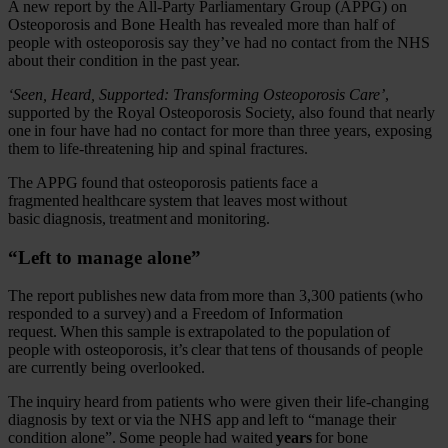
A new report by the All-Party Parliamentary Group (APPG) on
Osteoporosis and Bone Health has revealed more than half of
people with osteoporosis say they’ve had no contact from the NHS
about their condition in the past year.
‘Seen, Heard, Supported: Transforming Osteoporosis Care’
,
supported by the Royal Osteoporosis Society, also found that nearly
one in four have had no contact for more than three years, exposing
them to life-threatening hip and spinal fractures.
The APPG found that osteoporosis patients face a
fragmented healthcare system that leaves most without
basic diagnosis, treatment and monitoring.
“Left to manage alone”
The report publishes new data from more than 3,300 patients (who
responded to a survey) and a Freedom of Information
request. When this sample is extrapolated to the population of
people with osteoporosis, it’s clear that tens of thousands of people
are currently being overlooked.
The inquiry heard from patients who were given their life-changing
diagnosis by text or via the NHS app and left to “manage their
condition alone”. Some people had waited
years
for bone