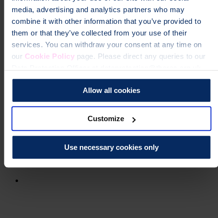
media, advertising and analytics partners who may
combine it with other information that you’ve provided to
them or that they’ve collected from your use of their
services. You can withdraw your consent at any time on
our
Cookie Policy
page. Please direct any queries to our
Data Protection Officer at dataprotection@theros.org.uk.
Allow all cookies
Customize
Use necessary cookies only