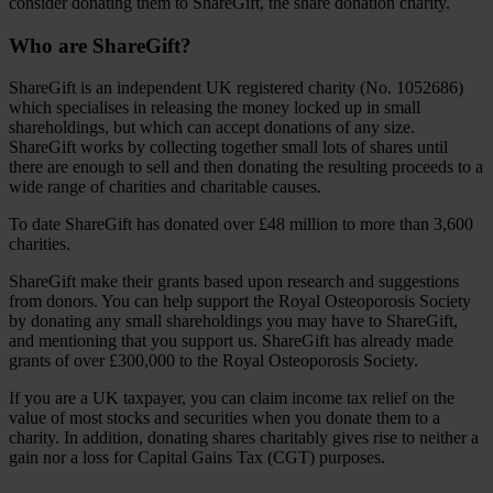
consider donating them to ShareGift, the share donation charity.
Who are ShareGift?
ShareGift is an independent UK registered charity (No. 1052686)
which specialises in releasing the money locked up in small
shareholdings, but which can accept donations of any size.
ShareGift works by collecting together small lots of shares until
there are enough to sell and then donating the resulting proceeds to a
wide range of charities and charitable causes.
To date ShareGift has donated over £48 million to more than 3,600
charities.
ShareGift make their grants based upon research and suggestions
from donors. You can help support the Royal Osteoporosis Society
by donating any small shareholdings you may have to ShareGift,
and mentioning that you support us. ShareGift has already made
grants of over £300,000 to the Royal Osteoporosis Society.
If you are a UK taxpayer, you can claim income tax relief on the
value of most stocks and securities when you donate them to a
charity. In addition, donating shares charitably gives rise to neither a
gain nor a loss for Capital Gains Tax (CGT) purposes.