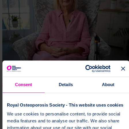
Consent
Details
About
Royal Osteoporosis Society - This website uses cookies
We use cookies to personalise content, to provide social
media features and to analyse our traffic. We also share
information about your use of our site with our social