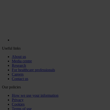
Useful links
About us
Media centre
Research
For healthcare professionals
Careers
Contact us
Our policies
How we use your information
Privacy
Cookies
Terms of use