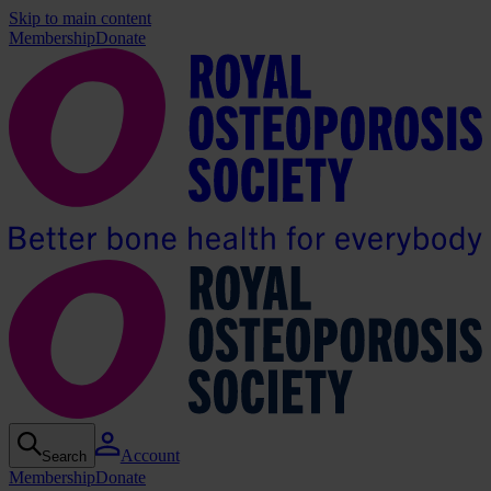
Skip to main content
Membership
Donate
Account
Search
Membership
Donate