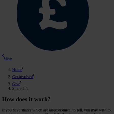
Give
Home
Get involved
Give
ShareGift
How does it work?
If you have shares which are uneconomical to sell, you may wish to