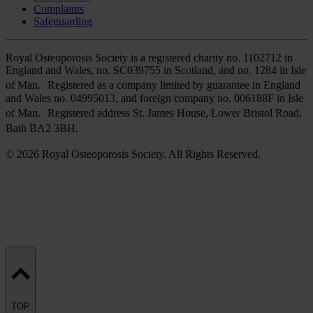
Complaints
Safeguarding
Royal Osteoporosis Society is a registered charity no. 1102712 in
England and Wales, no. SC039755 in Scotland, and no. 1284 in Isle
of Man. Registered as a company limited by guarantee in England
and Wales no. 04995013, and foreign company no. 006188F in Isle
of Man. Registered address St. James House, Lower Bristol Road,
Bath BA2 3BH.
© 2026 Royal Osteoporosis Society. All Rights Reserved.
TOP