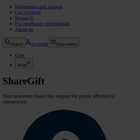
Information and support
Get involved
Research
For healthcare professionals
About us
Account
Search
Open menu
Give
More
ShareGift
Turn unwanted shares into support for people affected by
osteoporosis.