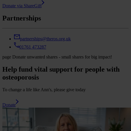
Donate via ShareGift
Partnerships
partnerships@theros.org.uk
01761 473287
page
Donate unwanted shares - small shares for big impact!
Help fund vital support for people with
osteoporosis
To change a life like Ann's, please give today
Donate