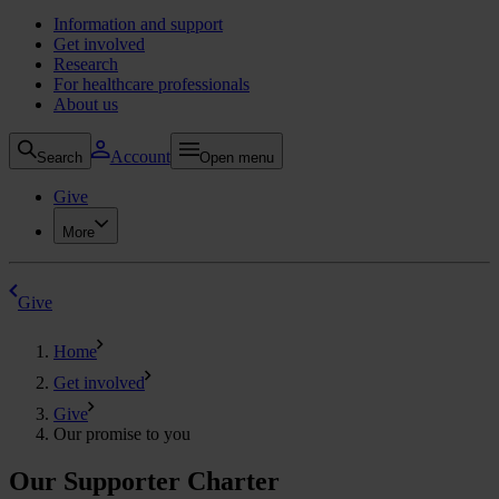
Information and support
Get involved
Research
For healthcare professionals
About us
Account
Search
Open menu
Give
More
Give
Home
Get involved
Give
Our promise to you
Our Supporter Charter