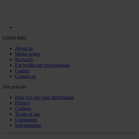
Useful links
About us
Media centre
Research
For healthcare professionals
Careers
Contact us
Our policies
How we use your information
Privacy
Cookies
Terms of use
Complaints
Safeguarding