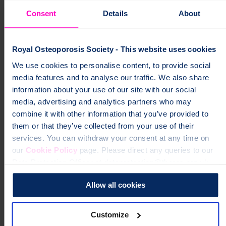
Consent
Details
About
Royal Osteoporosis Society - This website uses cookies
We use cookies to personalise content, to provide social
media features and to analyse our traffic. We also share
information about your use of our site with our social
media, advertising and analytics partners who may
combine it with other information that you’ve provided to
them or that they’ve collected from your use of their
services. You can withdraw your consent at any time on
our
Cookie Policy
page. Please direct any queries to our
Data Protection Officer at dataprotection@theros.org.uk.
Allow all cookies
Customize