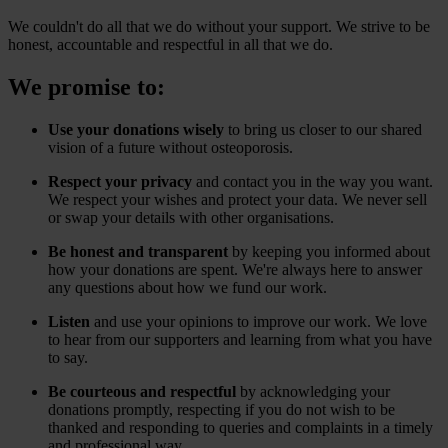
We couldn't do all that we do without your support. We strive to be
honest, accountable and respectful in all that we do.
We promise to:
Use your donations wisely
to bring us closer to our shared
vision of a future without osteoporosis.
Respect your privacy
and contact you in the way you want.
We respect your wishes and protect your data. We never sell
or swap your details with other organisations.
Be honest and transparent
by keeping you informed about
how your donations are spent. We're always here to answer
any questions about how we fund our work.
Listen
and use your opinions to improve our work. We love
to hear from our supporters and learning from what you have
to say.
Be courteous and respectful
by acknowledging your
donations promptly, respecting if you do not wish to be
thanked and responding to queries and complaints in a timely
and professional way.