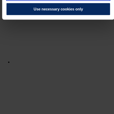
Use necessary cookies only