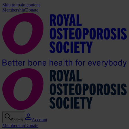
Skip to main content
Membership
Donate
Account
Search
Membership
Donate