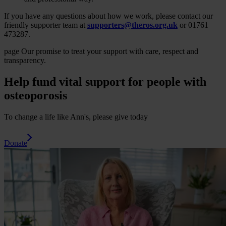
If you have any questions about how we work, please contact our
friendly supporter team at
supporters@theros.org.uk
or 01761
473287.
page
Our promise to treat your support with care, respect and
transparency.
Help fund vital support for people with
osteoporosis
To change a life like Ann's, please give today
Donate