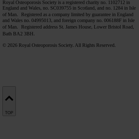
Royal Osteoporosis Society is a registered charity no. 1102712 in
England and Wales, no. SC039755 in Scotland, and no. 1284 in Isle
of Man. Registered as a company limited by guarantee in England
and Wales no. 04995013, and foreign company no. 006188F in Isle
of Man. Registered address St. James House, Lower Bristol Road,
Bath BA2 3BH.
© 2026 Royal Osteoporosis Society. All Rights Reserved.
TOP