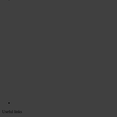
Useful links