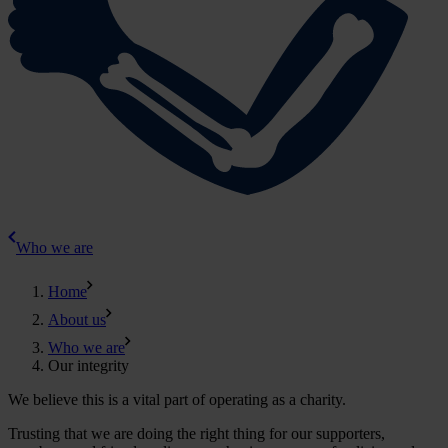
Who we are
Home
About us
Who we are
Our integrity
We believe this is a vital part of operating as a charity.
Trusting that we are doing the right thing for our supporters,