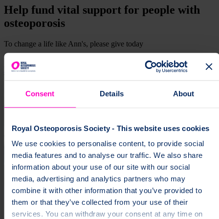
Help fund vital support for people with
osteoporosis
To change a life like Ann's, please give today
Donate
Consent
Details
About
Royal Osteoporosis Society - This website uses cookies
We use cookies to personalise content, to provide social
media features and to analyse our traffic. We also share
information about your use of our site with our social
media, advertising and analytics partners who may
combine it with other information that you’ve provided to
them or that they’ve collected from your use of their
services. You can withdraw your consent at any time on