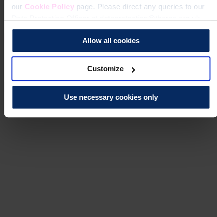
our
Cookie Policy
page. Please direct any queries to our
Data Protection Officer at dataprotection@theros.org.uk.
Allow all cookies
Customize
Use necessary cookies only