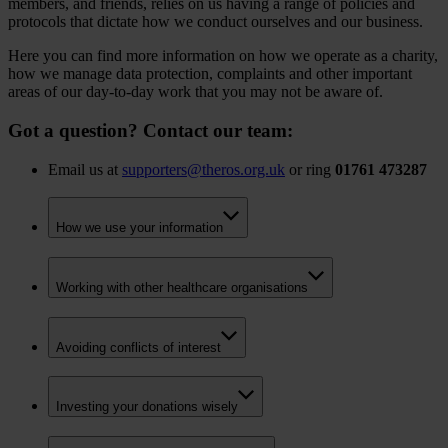
members, and friends, relies on us having a range of policies and
protocols that dictate how we conduct ourselves and our business.
Here you can find more information on how we operate as a charity,
how we manage data protection, complaints and other important
areas of our day-to-day work that you may not be aware of.
Got a question? Contact our team:
Email us at
supporters@theros.org.uk
or ring
01761 473287
How we use your information
Working with other healthcare organisations
Avoiding conflicts of interest
Investing your donations wisely