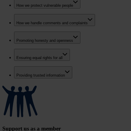
How we protect vulnerable people
How we handle comments and complaints
Promoting honesty and openness
Ensuring equal rights for all
Providing trusted information
Support us as a member