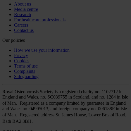
About us
Media centre
Research
For healthcare professionals
Careers
Contact us
Our policies
How we use your information
Privacy
Cookies
Terms of use
Complaints
Safeguarding
Royal Osteoporosis Society is a registered charity no. 1102712 in
England and Wales, no. SC039755 in Scotland, and no. 1284 in Isle
of Man. Registered as a company limited by guarantee in England
and Wales no. 04995013, and foreign company no. 006188F in Isle
of Man. Registered address St. James House, Lower Bristol Road,
Bath BA2 3BH.