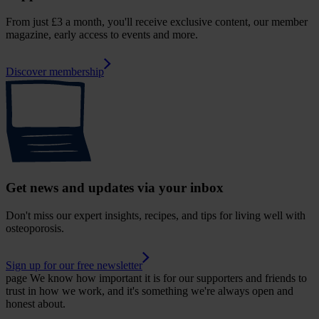
From just £3 a month, you'll receive exclusive content, our member
magazine, early access to events and more.
Discover membership
Get news and updates via your inbox
Don't miss our expert insights, recipes, and tips for living well with
osteoporosis.
Sign up for our free newsletter
page
We know how important it is for our supporters and friends to
trust in how we work, and it's something we're always open and
honest about.