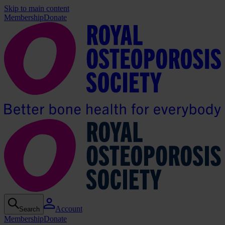
Skip to main content
Membership
Donate
Account
Search
Membership
Donate