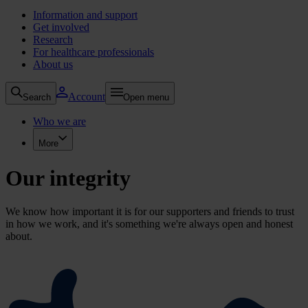
Information and support
Get involved
Research
For healthcare professionals
About us
Account
Search
Open menu
Who we are
More
Our integrity
We know how important it is for our supporters and friends to trust
in how we work, and it's something we're always open and honest
about.