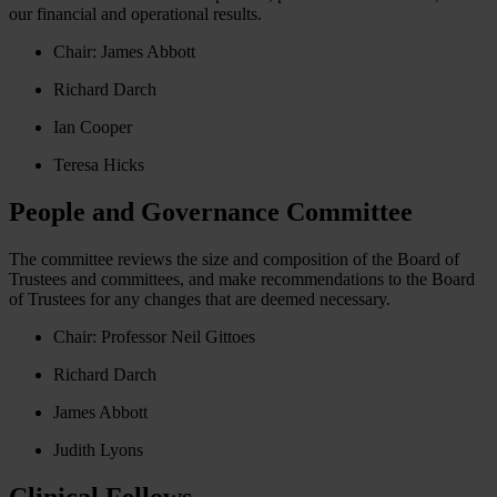
our financial and operational results.
Chair:
James Abbott
Richard Darch
Ian Cooper
Teresa Hicks
People and Governance Committee
The committee reviews the size and composition of the Board of
Trustees and committees, and make recommendations to the Board
of Trustees for any changes that are deemed necessary.
Chair: Professor Neil Gittoes
Richard Darch
James Abbott
Judith Lyons
Clinical Fellows