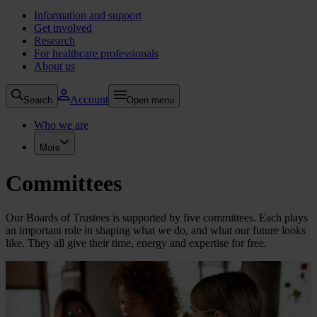
Information and support
Get involved
Research
For healthcare professionals
About us
Account
Search
Open menu
Who we are
More
Committees
Our Boards of Trustees is supported by five committees. Each plays
an important role in shaping what we do, and what our future looks
like. They all give their time, energy and expertise for free.