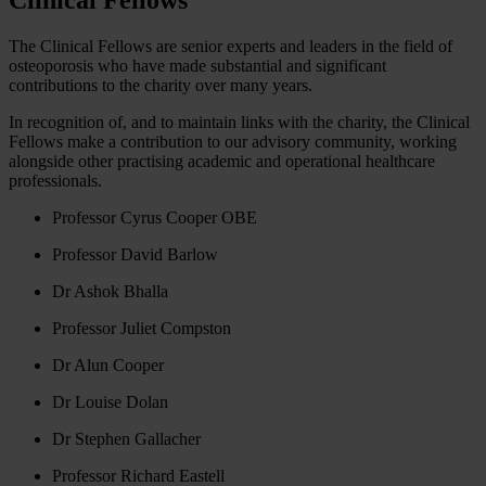
The Clinical Fellows are senior experts and leaders in the field of
osteoporosis who have made substantial and significant
contributions to the charity over many years.
In recognition of, and to maintain links with the charity, the Clinical
Fellows make a contribution to our advisory community, working
alongside other practising academic and operational healthcare
professionals.
Professor Cyrus Cooper OBE
Professor David Barlow
Dr Ashok Bhalla
Professor Juliet Compston
Dr Alun Cooper
Dr Louise Dolan
Dr Stephen Gallacher
Professor Richard Eastell