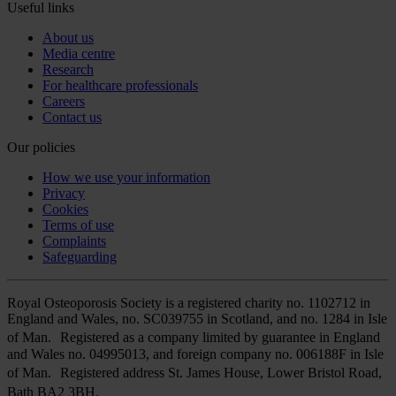
Useful links
About us
Media centre
Research
For healthcare professionals
Careers
Contact us
Our policies
How we use your information
Privacy
Cookies
Terms of use
Complaints
Safeguarding
Royal Osteoporosis Society is a registered charity no. 1102712 in
England and Wales, no. SC039755 in Scotland, and no. 1284 in Isle
of Man. Registered as a company limited by guarantee in England
and Wales no. 04995013, and foreign company no. 006188F in Isle
of Man. Registered address St. James House, Lower Bristol Road,
Bath BA2 3BH.