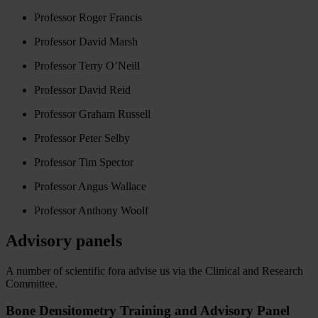
Professor Roger Francis
Professor David Marsh
Professor Terry O’Neill
Professor David Reid
Professor Graham Russell
Professor Peter Selby
Professor Tim Spector
Professor Angus Wallace
Professor Anthony Woolf
Advisory panels
A number of scientific fora advise us via the Clinical and Research
Committee.
Bone Densitometry Training and Advisory Panel