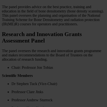
The panel provides advice on the best practice, training and
education in the field of bone densitometry (bone density scanning).
This panel oversees the planning and organisation of the National
Training Scheme for Bone Densitometry and radiation protection
(IR(ME)R) courses for operators and practitioners.
Research and Innovation Grants
Assessment Panel
The panel oversees the research and innovation grants programme
and makes recommendations to the Board of Trustees on the
allocation of research funding.
Chair: Professor Jon Tobias
Scientific Members
Dr Stephen Tuck (Vice-Chair)
Professor Clare Jinks
Professor Andrew Sturrock