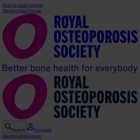
Skip to main content
Membership
Donate
Account
Search
Membership
Donate