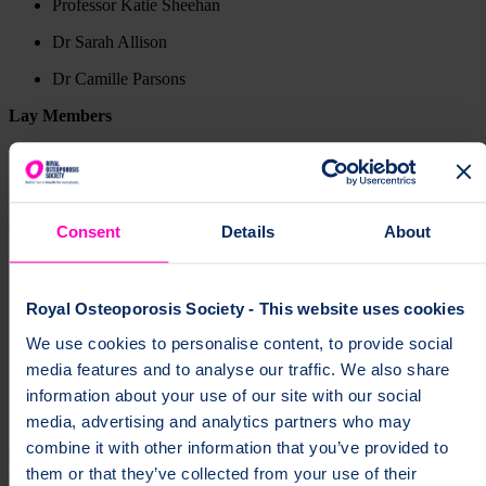
Professor Katie Sheehan
Dr Sarah Allison
Dr Camille Parsons
Lay Members
Valerie Farr
Sheena Muncie
Who we are
Consent
Details
About
Our President
Royal Osteoporosis Society - This website uses cookies
Our Ambassadors
We use cookies to personalise content, to provide social
media features and to analyse our traffic. We also share
Senior Leadership Team
information about your use of our site with our social
Board of Trustees
media, advertising and analytics partners who may
combine it with other information that you’ve provided to
page
Our Boards of Trustees is supported by five committees. Each
them or that they’ve collected from your use of their
plays an important role in shaping what we do, and what our future