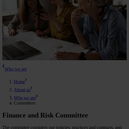
Who we are
Home
About us
Who we are
Committees
Finance and Risk Committee
The committee considers our policies, practices and contracts, and