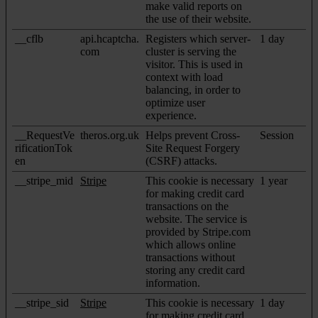
make valid reports on
the use of their website.
__cflb
api.hcaptcha.
Registers which server-
1 day
com
cluster is serving the
visitor. This is used in
context with load
balancing, in order to
optimize user
experience.
__RequestVe
theros.org.uk
Helps prevent Cross-
Session
rificationTok
Site Request Forgery
en
(CSRF) attacks.
__stripe_mid
Stripe
This cookie is necessary
1 year
for making credit card
transactions on the
website. The service is
provided by Stripe.com
which allows online
transactions without
storing any credit card
information.
__stripe_sid
Stripe
This cookie is necessary
1 day
for making credit card