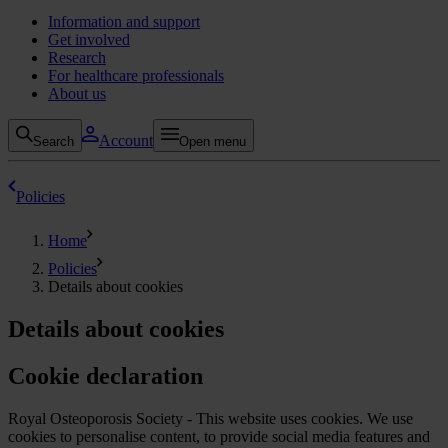
Information and support
Get involved
Research
For healthcare professionals
About us
Account
Search
Open menu
Policies
Home
Policies
Details about cookies
Details about cookies
Cookie declaration
Royal Osteoporosis Society - This website uses cookies. We use
cookies to personalise content, to provide social media features and