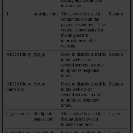
storing any credit card
information.
1
m.stripe.com
This cookie is used in
Session
conjunction with the
payment window - The
cookie is necessary for
making secure
transactions on the
website.
ARRAffinity
Azure
Used to distribute traffic
Session
to the website on
several servers in order
to optimise response
times.
ARRAffinity
Azure
Used to distribute traffic
Session
SameSite
to the website on
several servers in order
to optimise response
times.
cf_clearance
dotdigital-
This cookie is used to
1 year
pages.com
distinguish between
humans and bots.
CookieCons
Cookiebot
Stores the user's cookie
1 year