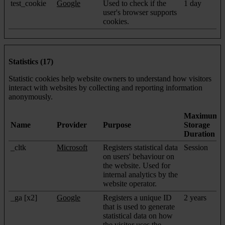
test_cookie
Google
Used to check if the
1 day
user's browser supports
cookies.
Statistics (17)
Statistic cookies help website owners to understand how visitors
interact with websites by collecting and reporting information
anonymously.
Maximum
Name
Provider
Purpose
Storage
Duration
_cltk
Microsoft
Registers statistical data
Session
on users' behaviour on
the website. Used for
internal analytics by the
website operator.
_ga [x2]
Google
Registers a unique ID
2 years
that is used to generate
statistical data on how
the visitor uses the