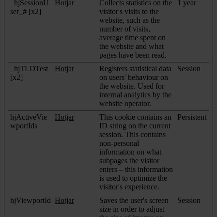
_hjSessionU
Hotjar
Collects statistics on the
1 year
ser_# [x2]
visitor's visits to the
website, such as the
number of visits,
average time spent on
the website and what
pages have been read.
_hjTLDTest
Hotjar
Registers statistical data
Session
[x2]
on users' behaviour on
the website. Used for
internal analytics by the
website operator.
hjActiveVie
Hotjar
This cookie contains an
Persistent
wportIds
ID string on the current
session. This contains
non-personal
information on what
subpages the visitor
enters – this information
is used to optimize the
visitor's experience.
hjViewportId
Hotjar
Saves the user's screen
Session
size in order to adjust