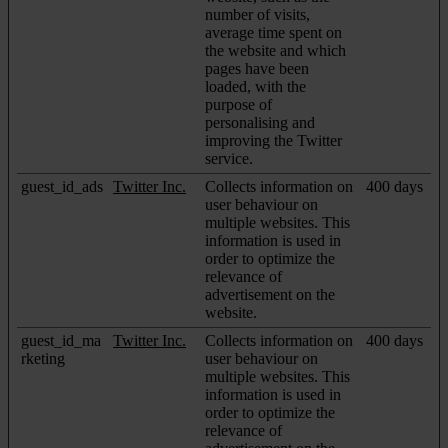
number of visits,
average time spent on
the website and which
pages have been
loaded, with the
purpose of
personalising and
improving the Twitter
service.
guest_id_ads
Twitter Inc.
Collects information on
400 days
user behaviour on
multiple websites. This
information is used in
order to optimize the
relevance of
advertisement on the
website.
guest_id_ma
Twitter Inc.
Collects information on
400 days
rketing
user behaviour on
multiple websites. This
information is used in
order to optimize the
relevance of