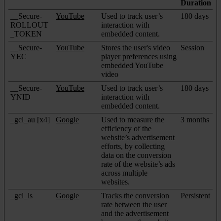
Duration
__Secure-
YouTube
Used to track user’s
180 days
ROLLOUT
interaction with
_TOKEN
embedded content.
__Secure-
YouTube
Stores the user's video
Session
YEC
player preferences using
embedded YouTube
video
__Secure-
YouTube
Used to track user’s
180 days
YNID
interaction with
embedded content.
_gcl_au [x4]
Google
Used to measure the
3 months
efficiency of the
website’s advertisement
efforts, by collecting
data on the conversion
rate of the website’s ads
across multiple
websites.
_gcl_ls
Google
Tracks the conversion
Persistent
rate between the user
and the advertisement