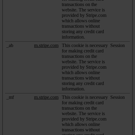
transactions on the
website. The service is
provided by Stripe.com
which allows online
transactions without
storing any credit card
information.
_ab
m.stripe.com
This cookie is necessary
Session
for making credit card
transactions on the
website. The service is
provided by Stripe.com
which allows online
transactions without
storing any credit card
information.
_mf
m.stripe.com
This cookie is necessary
Session
for making credit card
transactions on the
website. The service is
provided by Stripe.com
which allows online
transactions without