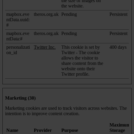
the size of images on
the website.
mapbox.eve
theros.org.uk
Pending
Persistent
ntData.uuid:
#
mapbox.eve
theros.org.uk
Pending
Persistent
ntData:#
personalizati
Twitter Inc.
This cookie is set by
400 days
on_id
Twitter - The cookie
allows the visitor to
share content from the
website onto their
Twitter profile.
Marketing (30)
Marketing cookies are used to track visitors across websites. The
intention is to improve content creation.
Maximum
Name
Provider
Purpose
Storage