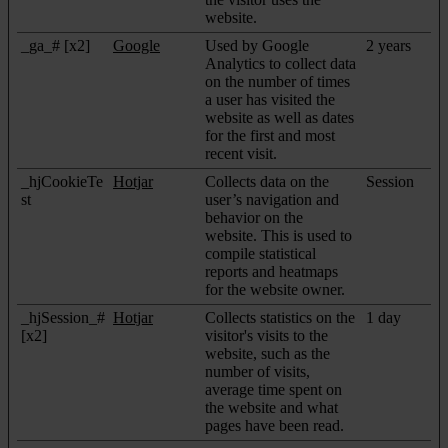
website.
_ga_# [x2]
Google
Used by Google
2 years
Analytics to collect data
on the number of times
a user has visited the
website as well as dates
for the first and most
recent visit.
_hjCookieTe
Hotjar
Collects data on the
Session
st
user’s navigation and
behavior on the
website. This is used to
compile statistical
reports and heatmaps
for the website owner.
_hjSession_#
Hotjar
Collects statistics on the
1 day
[x2]
visitor's visits to the
website, such as the
number of visits,
average time spent on
the website and what
pages have been read.