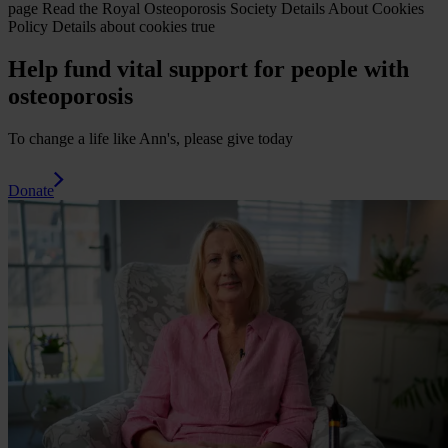
page
Read the Royal Osteoporosis Society Details About Cookies
Policy
Details about cookies
true
Help fund vital support for people with
osteoporosis
To change a life like Ann's, please give today
Donate