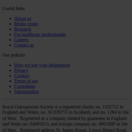
Useful links
About us
Media centre
Research
For healthcare professionals
Careers
Contact us
Our policies
How we use your information
Privacy
Cookies
Terms of use
Complaints
Safeguarding
Royal Osteoporosis Society is a registered charity no. 1102712 in
England and Wales, no. SC039755 in Scotland, and no. 1284 in Isle
of Man. Registered as a company limited by guarantee in England
and Wales no. 04995013, and foreign company no. 006188F in Isle
of Man. Registered address St. James House, Lower Bristol Road,