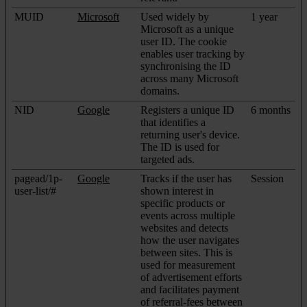
MUID
Microsoft
Used widely by
1 year
Microsoft as a unique
user ID. The cookie
enables user tracking by
synchronising the ID
across many Microsoft
domains.
NID
Google
Registers a unique ID
6 months
that identifies a
returning user's device.
The ID is used for
targeted ads.
pagead/1p-
Google
Tracks if the user has
Session
user-list/#
shown interest in
specific products or
events across multiple
websites and detects
how the user navigates
between sites. This is
used for measurement
of advertisement efforts
and facilitates payment
of referral-fees between