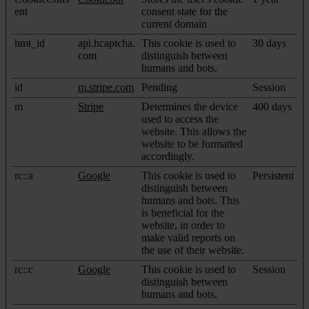
ent
consent state for the
current domain
hmt_id
api.hcaptcha.
This cookie is used to
30 days
com
distinguish between
humans and bots.
id
m.stripe.com
Pending
Session
m
Stripe
Determines the device
400 days
used to access the
website. This allows the
website to be formatted
accordingly.
rc::a
Google
This cookie is used to
Persistent
distinguish between
humans and bots. This
is beneficial for the
website, in order to
make valid reports on
the use of their website.
rc::c
Google
This cookie is used to
Session
distinguish between
humans and bots.