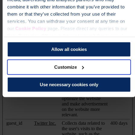
_uetvid
Microsoft
Used to track visitors on
Persistent
combine it with other information that you’ve provided to
multiple websites, in
order to present relevant
them or that they’ve collected from your use of their
advertisement based on
services. You can withdraw your consent at any time on
the visitor's preferences.
our
Cookie Policy
page. Please direct any queries to our
_uetvid [x2]
Microsoft
Used to track visitors on
Session
Data Protection Officer at dataprotection@theros.org.uk.
multiple websites, in
order to present relevant
advertisement based on
Allow all cookies
the visitor's preferences.
_uetvid_exp
Microsoft
Contains the expiry-
Persistent
Customize
date for the cookie with
corresponding name.
1/i/adsct [x2]
Twitter Inc.
Collects data on user
Session
Use necessary cookies only
behaviour and
interaction in order to
optimize the website
and make advertisement
on the website more
relevant.
guest_id
Twitter Inc.
Collects data related to
400 days
the user's visits to the
website, such as the