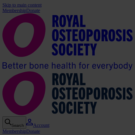
Skip to main content
Membership
Donate
Account
Search
Membership
Donate