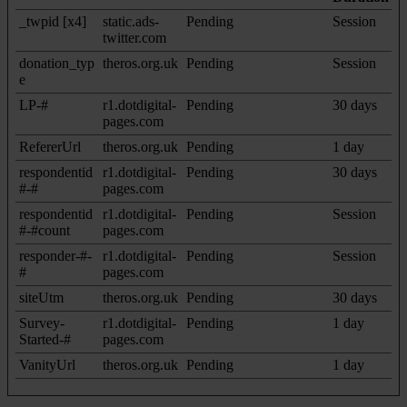
_twpid [x4]
static.ads-
Pending
Session
twitter.com
donation_typ
theros.org.uk
Pending
Session
e
LP-#
r1.dotdigital-
Pending
30 days
pages.com
RefererUrl
theros.org.uk
Pending
1 day
respondentid
r1.dotdigital-
Pending
30 days
#-#
pages.com
respondentid
r1.dotdigital-
Pending
Session
#-#count
pages.com
responder-#-
r1.dotdigital-
Pending
Session
#
pages.com
siteUtm
theros.org.uk
Pending
30 days
Survey-
r1.dotdigital-
Pending
1 day
Started-#
pages.com
VanityUrl
theros.org.uk
Pending
1 day