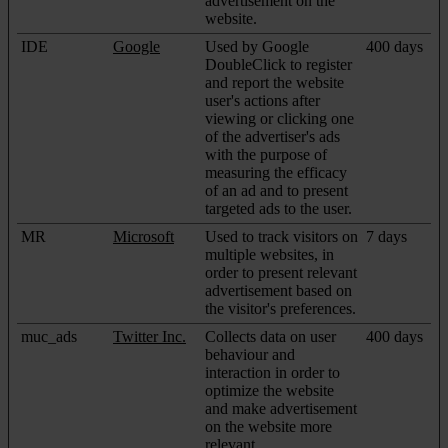
advertisement on the
website.
IDE
Google
Used by Google
400 days
DoubleClick to register
and report the website
user's actions after
viewing or clicking one
of the advertiser's ads
with the purpose of
measuring the efficacy
of an ad and to present
targeted ads to the user.
MR
Microsoft
Used to track visitors on
7 days
multiple websites, in
order to present relevant
advertisement based on
the visitor's preferences.
muc_ads
Twitter Inc.
Collects data on user
400 days
behaviour and
interaction in order to
optimize the website
and make advertisement
on the website more
relevant.