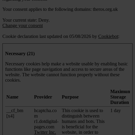
Your consent applies to the following domains: theros.org.uk
Your current state: Deny.
Change your consent
Cookie declaration last updated on 05/08/2026 by
Cookiebot
:
Necessary (21)
Necessary cookies help make a website usable by enabling basic
functions like page navigation and access to secure areas of the
website. The website cannot function properly without these
cookies.
Maximum
Name
Provider
Purpose
Storage
Duration
__cf_bm
hcaptcha.co
This cookie is used to
1 day
[x4]
m
distinguish between
r1.dotdigital-
humans and bots. This
pages.com
is beneficial for the
Twitter Inc.
website, in order to