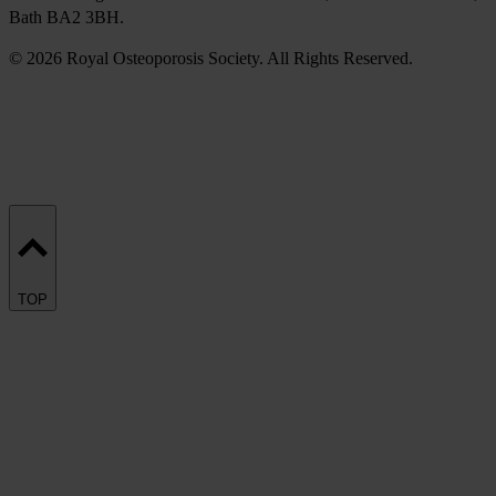
Bath BA2 3BH.
© 2026 Royal Osteoporosis Society. All Rights Reserved.
TOP