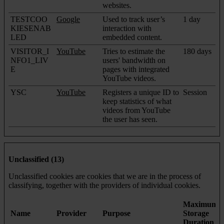
websites.
TESTCOO
Google
Used to track user’s
1 day
KIESENAB
interaction with
LED
embedded content.
VISITOR_I
YouTube
Tries to estimate the
180 days
NFO1_LIV
users' bandwidth on
E
pages with integrated
YouTube videos.
YSC
YouTube
Registers a unique ID to
Session
keep statistics of what
videos from YouTube
the user has seen.
Unclassified (13)
Unclassified cookies are cookies that we are in the process of
classifying, together with the providers of individual cookies.
Maximum
Name
Provider
Purpose
Storage
Duration