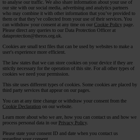
to analyse our traffic. We also share information about your use of
our site with our social media, advertising and analytics partners
who may combine it with other information that you’ve provided to
them or that they’ve collected from your use of their services. You
can withdraw your consent at any time on our
Cookie Policy
page.
Please direct any queries to our Data Protection Officer at
dataprotection@theros.org.uk.
Cookies are small text files that can be used by websites to make a
user's experience more efficient.
The law states that we can store cookies on your device if they are
strictly necessary for the operation of this site. For all other types of
cookies we need your permission.
This site uses different types of cookies. Some cookies are placed by
third party services that appear on our pages.
You can at any time change or withdraw your consent from the
Cookie Declaration
on our website.
Learn more about who we are, how you can contact us and how we
process personal data in our
Privacy Policy
.
Please state your consent ID and date when you contact us
regarding your consent.