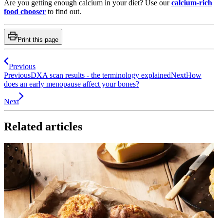
Are you getting enough calcium in your diet? Use our
calcium-rich
food chooser
to find out.
Print this page
Previous
Previous
DXA scan results - the terminology explained
Next
How
does an early menopause affect your bones?
Next
Related articles