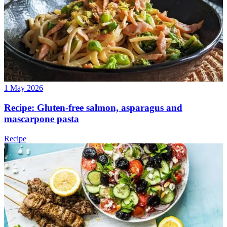
1 May 2026
Recipe: Gluten-free salmon, asparagus and
mascarpone pasta
Recipe