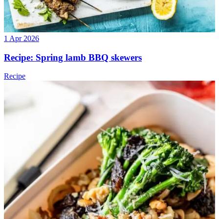
1 Apr 2026
Recipe: Spring lamb BBQ skewers
Recipe