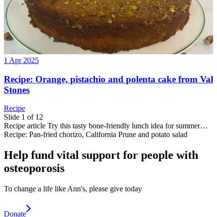
1 Apr 2025
Recipe: Orange, pistachio and polenta cake from Val
Stones
Recipe
Slide 1 of 12
Recipe
article
Try this tasty bone-friendly lunch idea for summer…
Recipe: Pan-fried chorizo, California Prune and potato salad
Help fund vital support for people with
osteoporosis
To change a life like Ann's, please give today
Donate