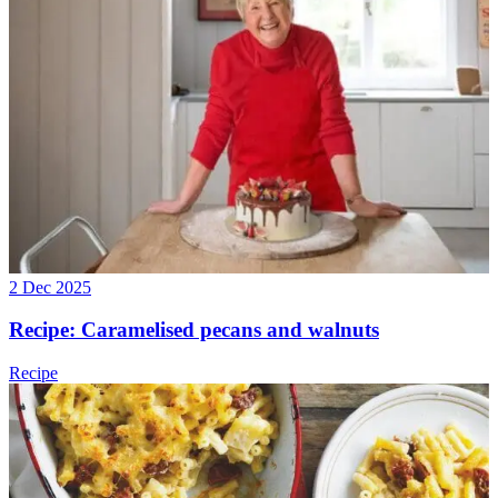
2 Dec 2025
Recipe: Caramelised pecans and walnuts
Recipe