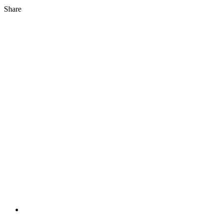
Share