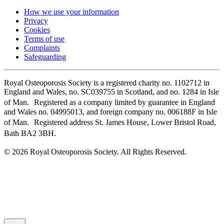
How we use your information
Privacy
Cookies
Terms of use
Complaints
Safeguarding
Royal Osteoporosis Society is a registered charity no. 1102712 in
England and Wales, no. SC039755 in Scotland, and no. 1284 in Isle
of Man. Registered as a company limited by guarantee in England
and Wales no. 04995013, and foreign company no. 006188F in Isle
of Man. Registered address St. James House, Lower Bristol Road,
Bath BA2 3BH.
© 2026 Royal Osteoporosis Society. All Rights Reserved.