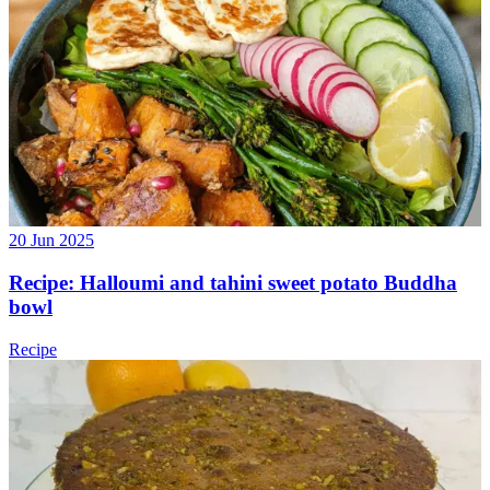
20 Jun 2025
Recipe: Halloumi and tahini sweet potato Buddha
bowl
Recipe