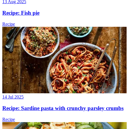
13 Aug 2025
Recipe: Fish pie
Recipe
14 Jul 2025
Recipe: Sardine pasta with crunchy parsley crumbs
Recipe