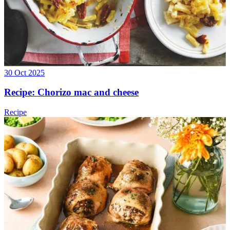
30 Oct 2025
Recipe: Chorizo mac and cheese
Recipe