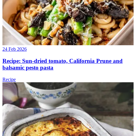
24 Feb 2026
Recipe: Sun-dried tomato, California Prune and
balsamic pesto pasta
Recipe