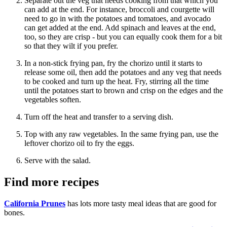
Separate out the veg that needs cooking from that which you
can add at the end. For instance, broccoli and courgette will
need to go in with the potatoes and tomatoes, and avocado
can get added at the end. Add spinach and leaves at the end,
too, so they are crisp - but you can equally cook them for a bit
so that they wilt if you prefer.
In a non-stick frying pan, fry the chorizo until it starts to
release some oil, then add the potatoes and any veg that needs
to be cooked and turn up the heat. Fry, stirring all the time
until the potatoes start to brown and crisp on the edges and the
vegetables soften.
Turn off the heat and transfer to a serving dish.
Top with any raw vegetables. In the same frying pan, use the
leftover chorizo oil to fry the eggs.
Serve with the salad.
Find more recipes
California Prunes
has lots more tasty meal ideas that are good for
bones.