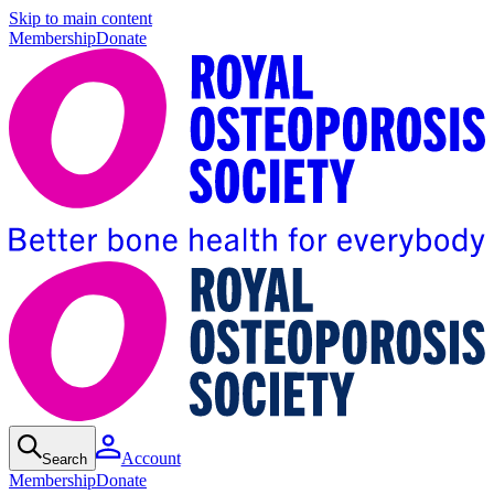
Skip to main content
Membership
Donate
Account
Search
Membership
Donate