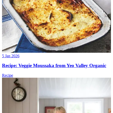
5 Jan 2026
Recipe: Veggie Moussaka from Yeo Valley Organic
Recipe