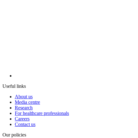
Useful links
About us
Media centre
Research
For healthcare professionals
Careers
Contact us
Our policies