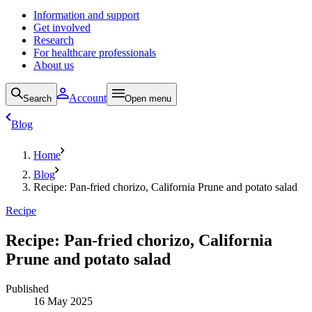
Information and support
Get involved
Research
For healthcare professionals
About us
Account
Search
Open menu
Blog
Home
Blog
Recipe: Pan-fried chorizo, California Prune and potato salad
Recipe
Recipe: Pan-fried chorizo, California
Prune and potato salad
Published
16 May 2025