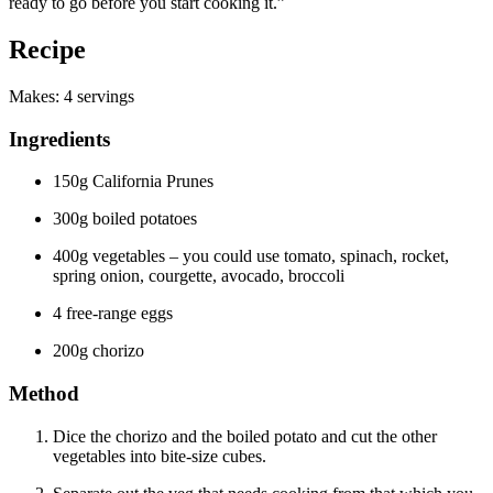
ready to go before you start cooking it.”
Recipe
Makes: 4 servings
Ingredients
150g California Prunes
300g boiled potatoes
400g vegetables – you could use tomato, spinach, rocket,
spring onion, courgette, avocado, broccoli
4 free-range eggs
200g chorizo
Method
Dice the chorizo and the boiled potato and cut the other
vegetables into bite-size cubes.