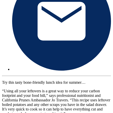
Try this tasty bone-friendly lunch idea for summer…
“Using all your leftovers is a great way to reduce your carbon
footprint and your food bill,” says professional nutritionist and
California Prunes Ambassador Jo Travers. “This recipe uses leftover
boiled potatoes and any other scraps you have in the salad drawer.
It’s very quick to cook so it can help to have everything cut and