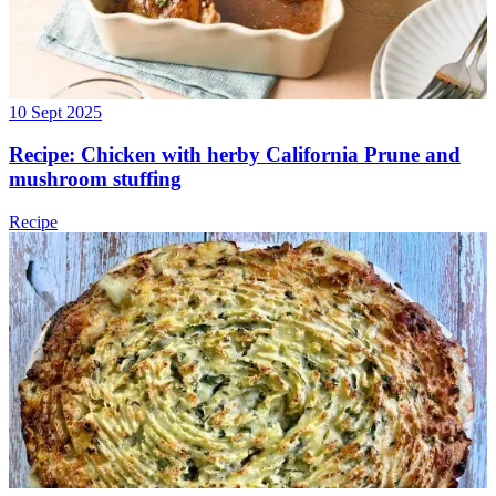
10 Sept 2025
Recipe: Chicken with herby California Prune and
mushroom stuffing
Recipe