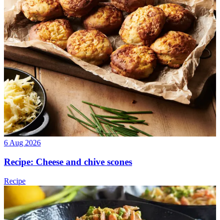
6 Aug 2026
Recipe: Cheese and chive scones
Recipe