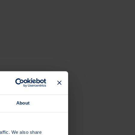
About
affic. We also share