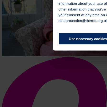
information about your use of
other information that you’ve
your consent at any time on
dataprotection@theros.org.u
Use necessary cookies