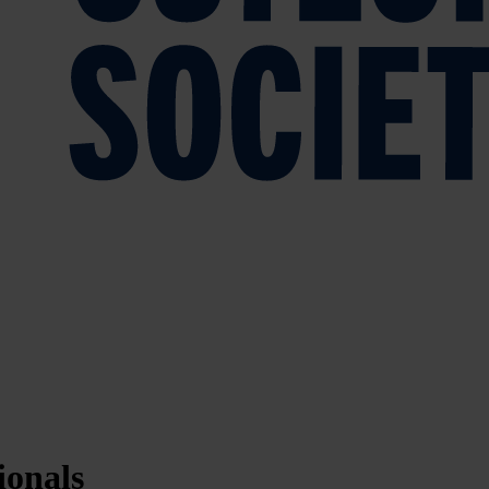
ionals