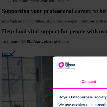
Healthcare professionals email sign up
Supporting your professional career, to he
page
Sign up to our mailing list and receive regular healthcare profe
Help fund vital support for people with ost
To change a life like Ann's, please give today
Donate
Consent
Royal Osteoporosis Society 
We use cookies to personalise