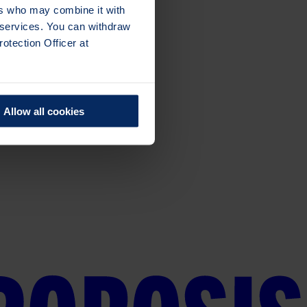
ers who may combine it with
r services. You can withdraw
otection Officer at
Allow all cookies