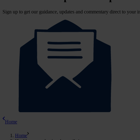
Sign up to get our guidance, updates and commentary direct to your i
Home
Home