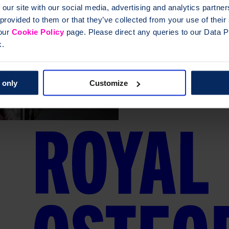
 our site with our social media, advertising and analytics partn
 provided to them or that they’ve collected from your use of thei
 our
Cookie Policy
page. Please direct any queries to our Data Pr
k.
 only
Customize