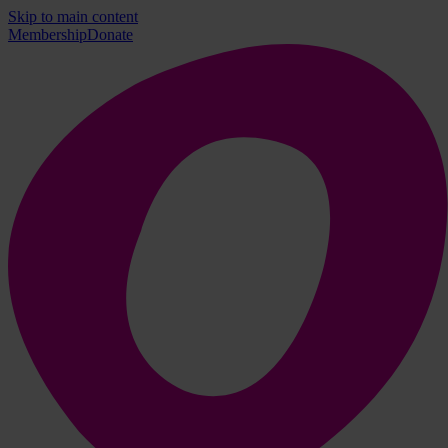
Skip to main content
Membership
Donate