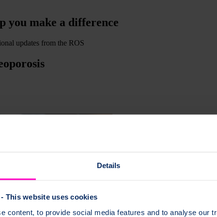
lp you make a difference
ssional updates from the ROS
eoporosis
Details
- This website uses cookies
 content, to provide social media features and to analyse our tr