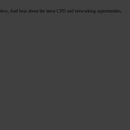
nbox. And hear about the latest CPD and networking opportunities.