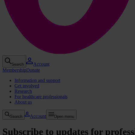
Account
Search
Membership
Donate
Information and support
Get involved
Research
For healthcare professionals
About us
Account
Search
Open menu
Subscribe to updates for profess