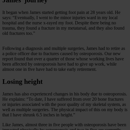
It began when James started getting foot pain at 28 years old. He
says: “Eventually, I went to the minor injuries ward in my local
hospital and the nurse x-rayed my foot. Despite there being no
trauma, they found a fracture in my metatarsal, and they also found
old fractures too.”
Following a diagnosis and multiple surgeries, James had to retire as
a police officer due to fractures caused by osteoporosis. Our new
report found that over a quarter of those whose working lives have
been affected by osteoporosis have had to give up work, while
almost one in five have had to take early retirement.
Losing height
James has also experienced changes in his body due to osteoporosis.
He explains: “To date, I have suffered from over 20 bone fractures
or injuries associated with the poor quality of my skeletal system, as
well as multiple surgeries. The physical impact of this on my body is
that I have shrunk 6.5 inches in height.”
Like James, almost three in five people with osteoporosis have been
impacted physically by osteoporosis and two in five are currently