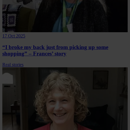
17 Oct 2025
“I broke my back just from picking up some
shopping” – Frances’ story
Real stories