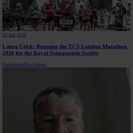
15 Apr 2026
Laura Crick: Running the TCS London Marathon
2026 for the Royal Osteoporosis Society
Fundraising
Real stories