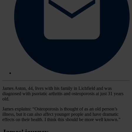
James Aston, 44, lives with his family in Lichfield and was
diagnosed with psoriatic arthritis and osteoporosis at just 31 years
old.
James explains: “Osteoporosis is thought of as an old person’s
illness, but it can also affect younger people and have dramatic
effects on their health. I think this should be more well known.”
James’ journey