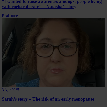
“I wanted to raise awareness amongst people living
with coeliac disease” – Natasha’s story
Real stories
3 Apr 2025
Sarah’s story – The risk of an early menopause