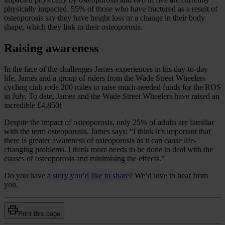
physically impacted. 55% of those who have fractured as a result of
osteoporosis say they have height loss or a change in their body
shape, which they link to their osteoporosis.
Raising awareness
In the face of the challenges James experiences in his day-to-day
life, James and a group of riders from the Wade Street Wheelers
cycling club rode 200 miles to raise much-needed funds for the ROS
in July. To date, James and the Wade Street Wheelers have raised an
incredible £4,850!
Despite the impact of osteoporosis, only 25% of adults are familiar
with the term osteoporosis. James says: “I think it’s important that
there is greater awareness of osteoporosis as it can cause life-
changing problems. I think more needs to be done to deal with the
causes of osteoporosis and minimising the effects.”
Do you have a
story you’d like to share
? We’d love to hear from
you.
Print this page