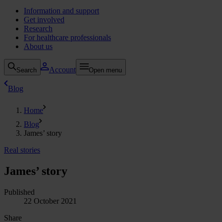
Information and support
Get involved
Research
For healthcare professionals
About us
Account
Search
Open menu
Blog
Home
Blog
James’ story
Real stories
James’ story
Published
22 October 2021
Share