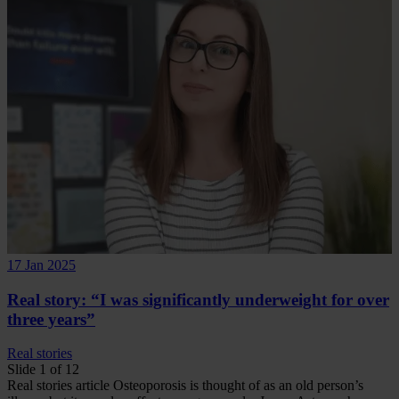
17 Jan 2025
Real story: “I was significantly underweight for over
three years”
Real stories
Slide 1 of 12
Real stories
article
Osteoporosis is thought of as an old person’s