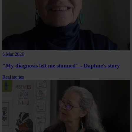
6 Mar 2026
"My diagnosis left me stunned" - Daphne's story
Real stories