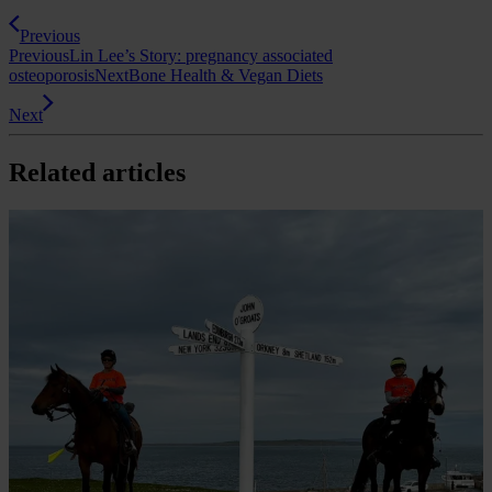
Previous
Previous
Lin Lee’s Story: pregnancy associated
osteoporosis
Next
Bone Health & Vegan Diets
Next
Related articles