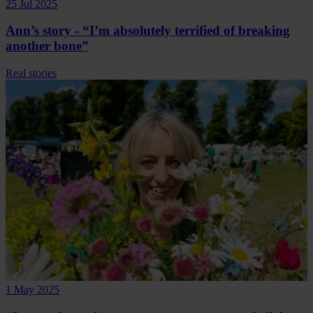
25 Jul 2025
Ann’s story - “I’m absolutely terrified of breaking
another bone”
Real stories
1 May 2025