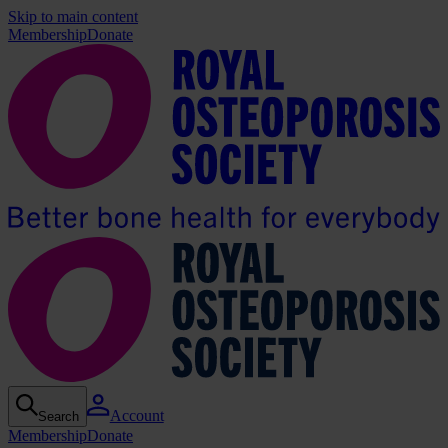
Skip to main content
Membership
Donate
Account
Search
Membership
Donate