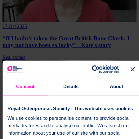
17 Oct 2025
“If I hadn’t taken the Great British Bone Check, I
may not have been so lucky” - Kate's story
Real stories
Consent
Details
About
Royal Osteoporosis Society - This website uses cookies
We use cookies to personalise content, to provide social
media features and to analyse our traffic. We also share
information about your use of our site with our social