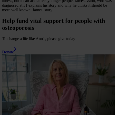
illness, but it can also affect younger people. James Aston, who was
diagnosed at 31 explains his story and why he thinks it should be
more well known.
James’ story
Help fund vital support for people with
osteoporosis
To change a life like Ann's, please give today
Donate