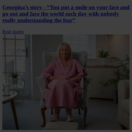
Georgina’s story - “You put a smile on your face and
go out and face the world each day with nobody
really understanding the fear”
Real stories