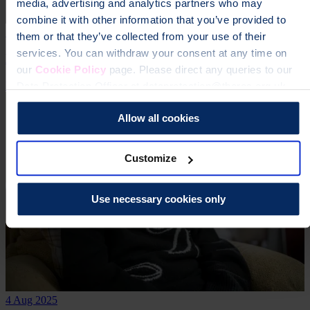
media, advertising and analytics partners who may
combine it with other information that you’ve provided to
16 Oct 2025
them or that they’ve collected from your use of their
services. You can withdraw your consent at any time on
Lisa was diagnosed with osteoporosis via letter
our
Cookie Policy
page. Please direct any queries to our
Real stories
Data Protection Officer at dataprotection@theros.org.uk.
Allow all cookies
Customize
Use necessary cookies only
4 Aug 2025