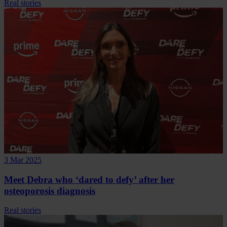
Real stories
3 Mar 2025
Meet Debra who ‘dared to defy’ after her
osteoporosis diagnosis
Real stories