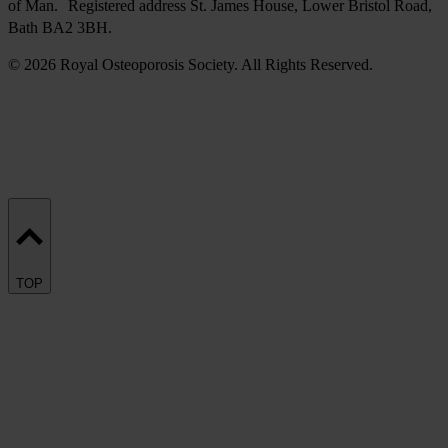
of Man. Registered address St. James House, Lower Bristol Road,
Bath BA2 3BH.
© 2026 Royal Osteoporosis Society. All Rights Reserved.
TOP