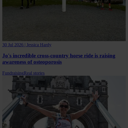
30 Jul 2026 | Jessica Hardy
Jo's incredible cross-country horse ride is raising
awareness of osteoporosis
Fundraising
Real stories