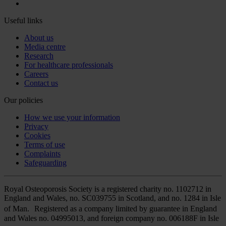
Useful links
About us
Media centre
Research
For healthcare professionals
Careers
Contact us
Our policies
How we use your information
Privacy
Cookies
Terms of use
Complaints
Safeguarding
Royal Osteoporosis Society is a registered charity no. 1102712 in
England and Wales, no. SC039755 in Scotland, and no. 1284 in Isle
of Man. Registered as a company limited by guarantee in England
and Wales no. 04995013, and foreign company no. 006188F in Isle