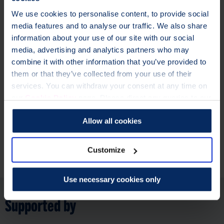
We use cookies to personalise content, to provide social
Osteoporosis is a condition where bones lose strength and
media features and to analyse our traffic. We also share
become more likely to break. Over 3.5 million people in the
information about your use of our site with our social
UK are currently living with the condition.
media, advertising and analytics partners who may
It’s never too early or too late to start looking after your
combine it with other information that you’ve provided to
bones.
them or that they’ve collected from your use of their
not
services. You can withdraw your consent at any time on
Our risk checker is
for people who have been diagnosed
our
Cookie Policy
page. Please direct any queries to our
with osteoporosis or had their bone health assessed by a
Data Protection Officer at dataprotection@theros.org.uk.
healthcare professional. But, we have lots of
information and
Allow all cookies
support for you here
.
Customize
Further information
Use necessary cookies only
Supported by