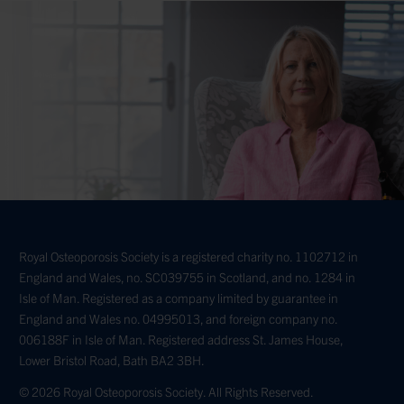
Royal Osteoporosis Society is a registered charity no. 1102712 in
England and Wales, no. SC039755 in Scotland, and no. 1284 in
Isle of Man. Registered as a company limited by guarantee in
England and Wales no. 04995013, and foreign company no.
006188F in Isle of Man. Registered address St. James House,
Lower Bristol Road, Bath BA2 3BH.
© 2026 Royal Osteoporosis Society. All Rights Reserved.