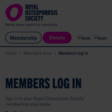
Donate
Membership
Home
>
Members Area
>
Members log in
MEMBERS LOG IN
Sign in to your Royal Osteoporosis Society
membership area below.