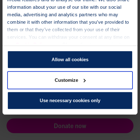
information about your use of our site with our social
Need help?
media, advertising and analytics partners who may
combine it with other information that you’ve provided to
If you have any questions, please contact
them or that they’ve collected from your use of their
membership@theros.org.uk
,
or call
01761 473287
services. You can withdraw your consent at any time on
Looking for Healthcare Professional e-Learning?
our
Cookie Policy
page. Please direct any queries to our
Access your ROS e-learning account
Data Protection Officer at dataprotection@theros.org.uk.
Allow all cookies
Customize
TO CHANGE A LIFE LIKE ANN'S,
Use necessary cookies only
PLEASE GIVE TODAY
Donate now