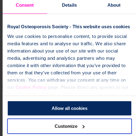
Consent
Details
About
Royal Osteoporosis Society - This website uses cookies
We use cookies to personalise content, to provide social
media features and to analyse our traffic. We also share
information about your use of our site with our social
media, advertising and analytics partners who may
combine it with other information that you’ve provided to
them or that they’ve collected from your use of their
services. You can withdraw your consent at any time on
our
Cookie Policy
page. Please direct any queries to our
Data Protection Officer at dataprotection@theros.org.uk.
Allow all cookies
Customize