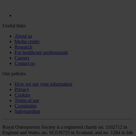
Useful links
About us
Media centre
Research
For healthcare professionals
Careers
Contact us
Our policies
How we use your information
Privacy
Cookies
Terms of use
Complaints
Safeguarding
Royal Osteoporosis Society is a registered charity no. 1102712 in
England and Wales, no. SC039755 in Scotland, and no. 1284 in Isle