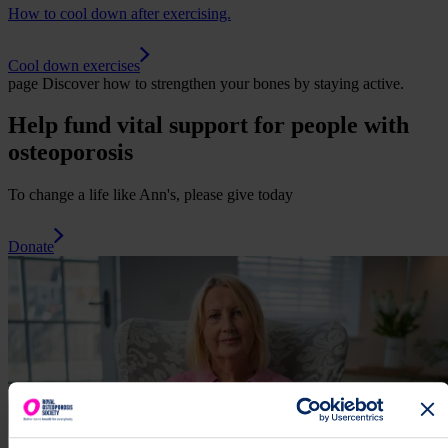
How to cool down after exercising.
Cool down exercises
page
Discover how to strengthen your bones by staying active.
Help fund vital support for people with
osteoporosis
To change a life like Ann's, please give today
Donate