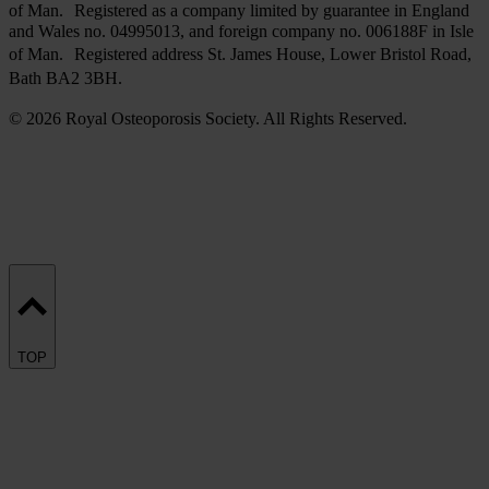
of Man. Registered as a company limited by guarantee in England
and Wales no. 04995013, and foreign company no. 006188F in Isle
of Man. Registered address St. James House, Lower Bristol Road,
Bath BA2 3BH.
© 2026 Royal Osteoporosis Society. All Rights Reserved.
TOP