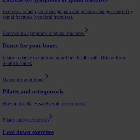
Exercises to help you manage pain and posture changes caused by
spinal fractures (vertebral fractures).
Exercise for symptoms of spinal fractures
Dance for your bones
Learn to dance to improve your bone health with Tiffany from
Scottish Ballet.
Dance for your bones
Pilates and osteoporosis
How to do Pilates safely with osteoporosis.
Pilates and osteoporosis
Cool down exercises