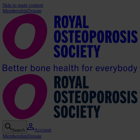
Skip to main content
Membership
Donate
Account
Search
Membership
Donate