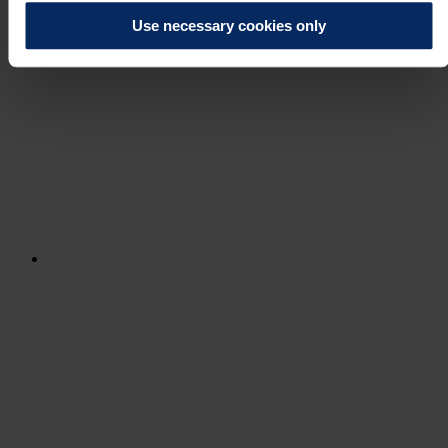
Use necessary cookies only