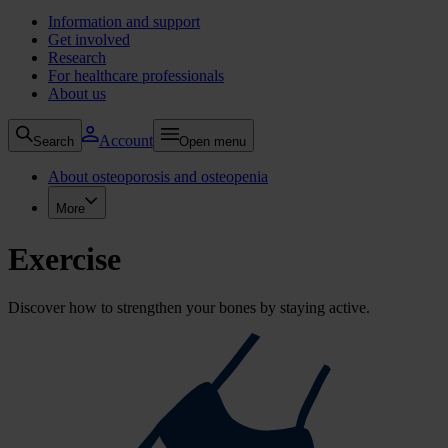
Information and support
Get involved
Research
For healthcare professionals
About us
Account
Search
Open menu
About osteoporosis and osteopenia
More
Exercise
Discover how to strengthen your bones by staying active.