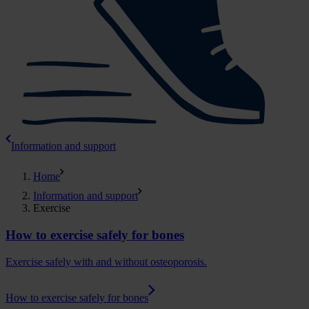
Information and support
Home
Information and support
Exercise
How to exercise safely for bones
Exercise safely with and without osteoporosis.
How to exercise safely for bones