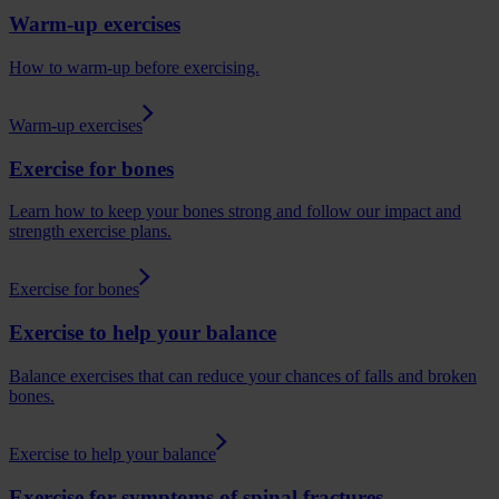
Warm-up exercises
How to warm-up before exercising.
Warm-up exercises
Exercise for bones
Learn how to keep your bones strong and follow our impact and
strength exercise plans.
Exercise for bones
Exercise to help your balance
Balance exercises that can reduce your chances of falls and broken
bones.
Exercise to help your balance
Exercise for symptoms of spinal fractures