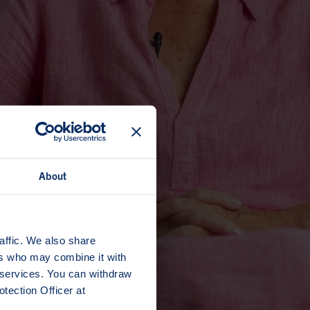
About
affic. We also share
ers who may combine it with
r services. You can withdraw
tection Officer at