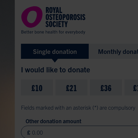
Donate
Single donation
Monthly dona
I would like to donate
£10
£21
£36
£
Fields marked with an asterisk (
*
) are compulsory
Other donation amount