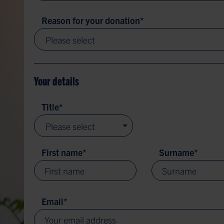
Reason for your donation
*
Please select
Your details
Title
*
Please select
First name
*
Surname
*
Email
*