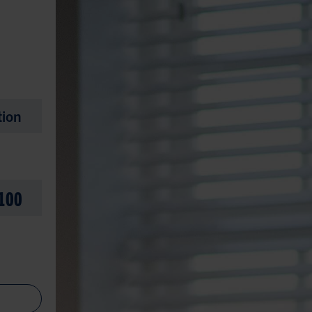
tion
100