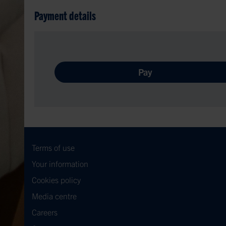
Payment details
Pay
Terms of use
Your information
Cookies policy
Media centre
Careers