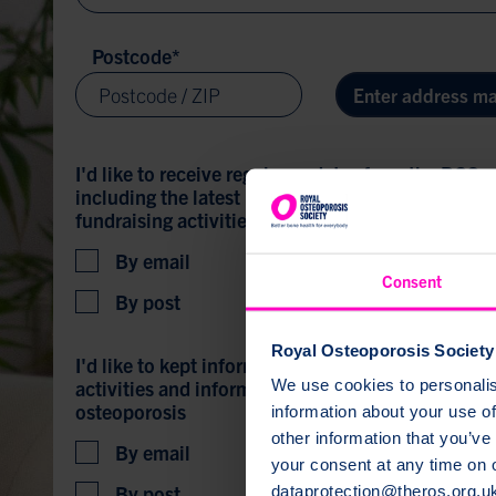
Postcode
*
Enter address ma
I'd like to receive regular updates from the ROS,
including the latest news, blogs, information and
fundraising activities and appeals, campaigns a
By email
Consent
By post
Royal Osteoporosis Society 
I'd like to kept informed about local support gro
We use cookies to personalise
activities and information events for people with
osteoporosis
information about your use of
other information that you’ve
By email
your consent at any time on
By post
dataprotection@theros.org.u