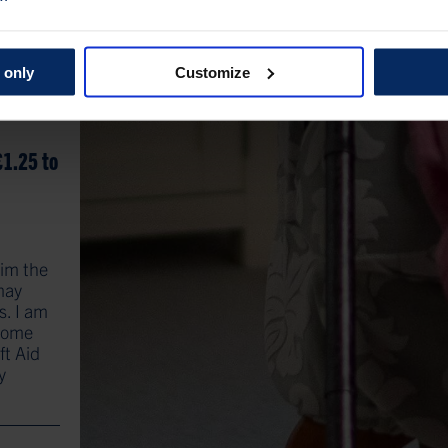
 only
Customize
£1.25 to
aim the
 may
s. I am
ncome
ft Aid
y