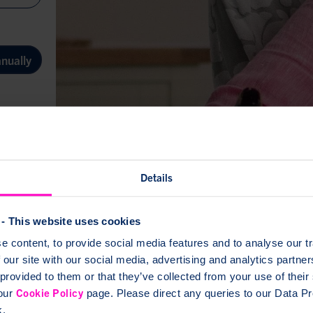
nually
 events,
nd more
Details
- This website uses cookies
up
 content, to provide social media features and to analyse our tr
 our site with our social media, advertising and analytics partn
 provided to them or that they’ve collected from your use of thei
Cookie Policy
 our
page. Please direct any queries to our Data Pro
k.