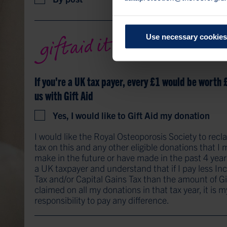
Use necessary cookies
If you're a UK tax payer, every £1 would be worth 
us with Gift Aid
Yes, I would like to Gift Aid my donation
I would like the Royal Osteoporosis Society to recl
tax on this and any other eligible donations that I
make in the future or have made in the past 4 year
a UK taxpayer and understand that if I pay less I
Tax and/or Capital Gains Tax than the amount of Gi
claimed on all my donations in that tax year, it is m
responsibility to pay any difference.