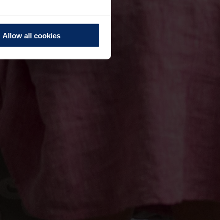
Allow all cookies