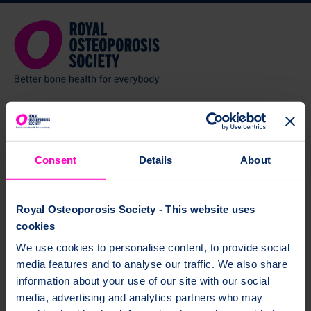
Welcome to BoneMed Online
Consent
Details
About
BoneMed Online is a free service from the Royal Osteoporosis Society. It
gives you helpful tips and support about your osteoporosis medicine.
Royal Osteoporosis Society - This website uses
You’ll get a handy summary of your medicine, which
cookies
you can print and six follow up emails over one year.
We use cookies to personalise content, to provide social
media features and to analyse our traffic. We also share
BoneMed Online will help you understand:
information about your use of our site with our social
how to take your medicine
media, advertising and analytics partners who may
how to fit your medicine into your routine